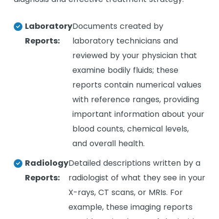
Laboratory
Documents created by
Reports:
laboratory technicians and
reviewed by your physician that
examine bodily fluids; these
reports contain numerical values
with reference ranges, providing
important information about your
blood counts, chemical levels,
and overall health.
Radiology
Detailed descriptions written by a
Reports:
radiologist of what they see in your
X-rays, CT scans, or MRIs. For
example, these imaging reports