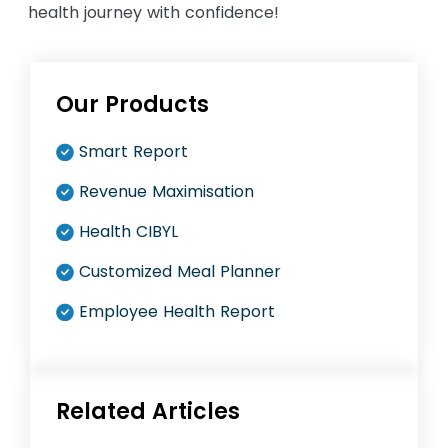
health journey with confidence!
Our Products
Smart Report
Revenue Maximisation
Health CIBYL
Customized Meal Planner
Employee Health Report
Related Articles