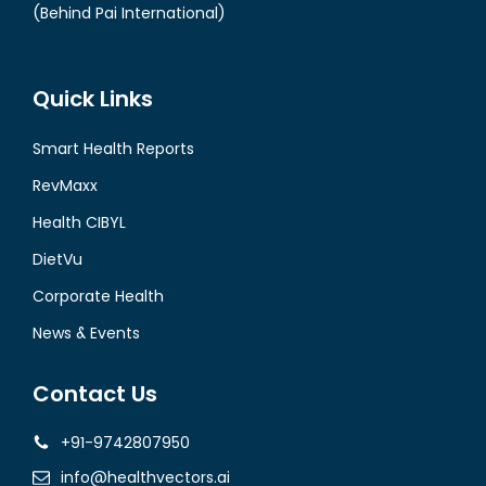
(Behind Pai International)
Quick Links
Smart Health Reports
RevMaxx
Health CIBYL
DietVu
Corporate Health
News & Events
Contact Us
+91-9742807950
info@healthvectors.ai