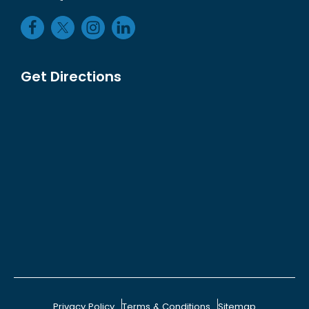
Get Directions
Privacy Policy
Terms & Conditions
Sitemap