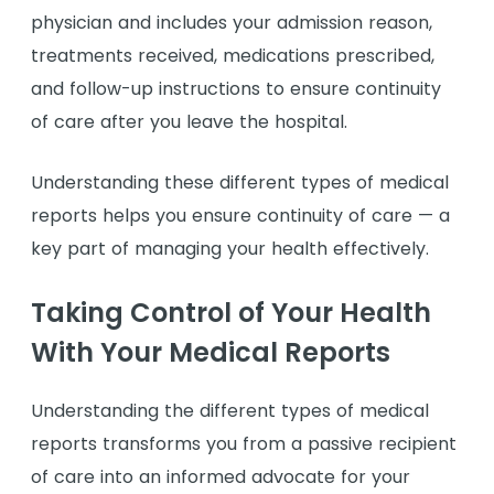
physician and includes your admission reason,
treatments received, medications prescribed,
and follow-up instructions to ensure continuity
of care after you leave the hospital.
Understanding these different types of medical
reports helps you ensure continuity of care — a
key part of managing your health effectively.
Taking Control of Your Health
With Your Medical Reports
Understanding the different types of medical
reports transforms you from a passive recipient
of care into an informed advocate for your