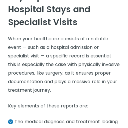
Hospital Stays and
Specialist Visits
When your healthcare consists of a notable
event — such as a hospital admission or
specialist visit — a specific record is essential;
this is especially the case with physically invasive
procedures, like surgery, as it ensures proper
documentation and plays a massive role in your
treatment journey.
Key elements of these reports are:
The medical diagnosis and treatment leading