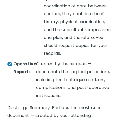
coordination of care between
doctors; they contain a brief
history, physical examination,
and the consultant's impression
and plan, and therefore, you
should request copies for your
records.
Operative
Created by the surgeon —
Report:
documents the surgical procedure,
including the technique used, any
complications, and post-operative
instructions.
Discharge Summary: Perhaps the most critical
document — created by your attending