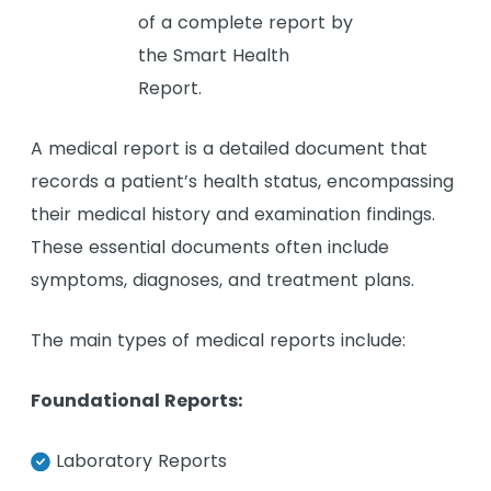
A medical report is a detailed document that
records a patient’s health status, encompassing
their medical history and examination findings.
These essential documents often include
symptoms, diagnoses, and treatment plans.
The main types of medical reports include:
Foundational Reports:
Laboratory Reports