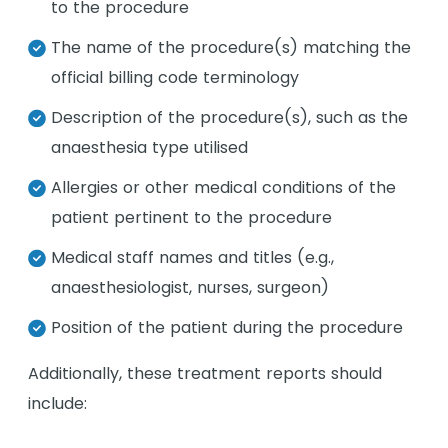
to the procedure
The name of the procedure(s) matching the
official billing code terminology
Description of the procedure(s), such as the
anaesthesia type utilised
Allergies or other medical conditions of the
patient pertinent to the procedure
Medical staff names and titles (e.g.,
anaesthesiologist, nurses, surgeon)
Position of the patient during the procedure
Additionally, these treatment reports should
include: