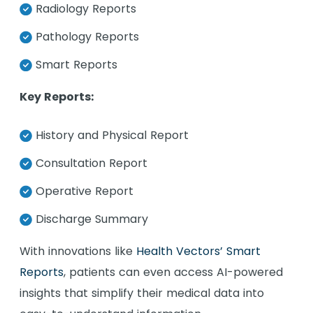
Radiology Reports
Pathology Reports
Smart Reports
Key Reports:
History and Physical Report
Consultation Report
Operative Report
Discharge Summary
With innovations like
Health Vectors’ Smart
Reports
, patients can even access AI-powered
insights that simplify their medical data into