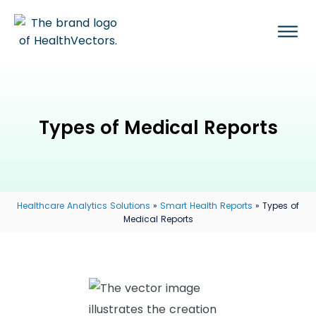
Types of Medical Reports
Healthcare Analytics Solutions
»
Smart Health Reports
»
Types of
Medical Reports