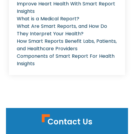
Improve Heart Health With Smart Report
Insights
What is a Medical Report?
What Are Smart Reports, and How Do
They Interpret Your Health?
How Smart Reports Benefit Labs, Patients,
and Healthcare Providers
Components of Smart Report For Health
Insights
Contact Us