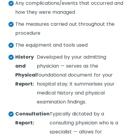
Any complications/events that occurred and
how they were managed
The measures carried out throughout the
procedure
The equipment and tools used
History
Developed by your admitting
and
physician — serves as the
Physical
foundational document for your
Report:
hospital stay; it summarises your
medical history and physical
examination findings.
Consultation
Typically dictated by a
Report:
consulting physician who is a
specialist — allows for