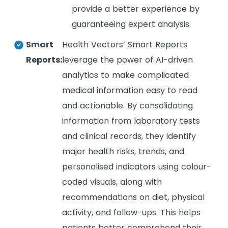
provide a better experience by
guaranteeing expert analysis.
Smart
Health Vectors’ Smart Reports
Reports:
leverage the power of AI-driven
analytics to make complicated
medical information easy to read
and actionable. By consolidating
information from laboratory tests
and clinical records, they identify
major health risks, trends, and
personalised indicators using colour-
coded visuals, along with
recommendations on diet, physical
activity, and follow-ups. This helps
patients better comprehend their