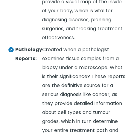
provide a visual map of the inside
of your body, which is vital for
diagnosing diseases, planning
surgeries, and tracking treatment
effectiveness.
Pathology
Created when a pathologist
Reports:
examines tissue samples from a
biopsy under a microscope. What
is their significance? These reports
are the definitive source for a
serious diagnosis like cancer, as
they provide detailed information
about cell types and tumour
grades, which in turn determine
your entire treatment path and