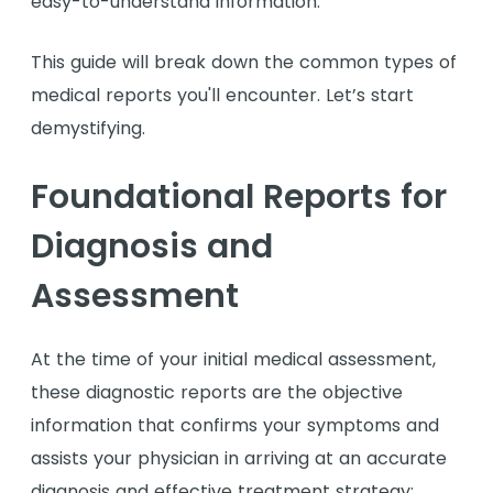
easy-to-understand information.
This guide will break down the common types of
medical reports you'll encounter. Let’s start
demystifying.
Foundational Reports for
Diagnosis and
Assessment
At the time of your initial medical assessment,
these diagnostic reports are the objective
information that confirms your symptoms and
assists your physician in arriving at an accurate
diagnosis and effective treatment strategy: