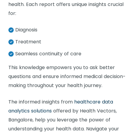
health. Each report offers unique insights crucial
for:
Diagnosis
Treatment
Seamless continuity of care
This knowledge empowers you to ask better
questions and ensure informed medical decision-
making throughout your health journey.
The informed insights from
healthcare data
analytics solutions
offered by Health Vectors,
Bangalore, help you leverage the power of
understanding your health data. Navigate your