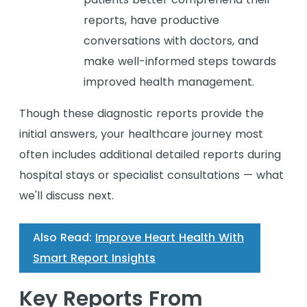
reports, have productive
conversations with doctors, and
make well-informed steps towards
improved health management.
Though these diagnostic reports provide the
initial answers, your healthcare journey most
often includes additional detailed reports during
hospital stays or specialist consultations — what
we'll discuss next.
Also Read:
Improve Heart Health With
Smart Report Insights
Key Reports From