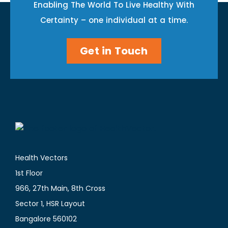
Enabling The World To Live Healthy With
Certainty – one individual at a time.
Get in Touch
Health Vectors
1st Floor
966, 27th Main, 8th Cross
Sector 1, HSR Layout
Bangalore 560102