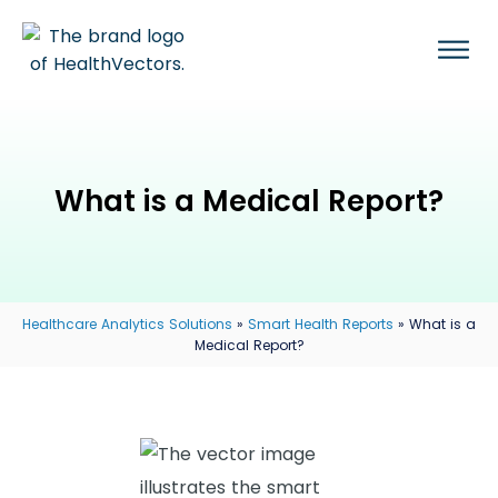
What is a Medical Report?
Healthcare Analytics Solutions
»
Smart Health Reports
»
What is a
Medical Report?