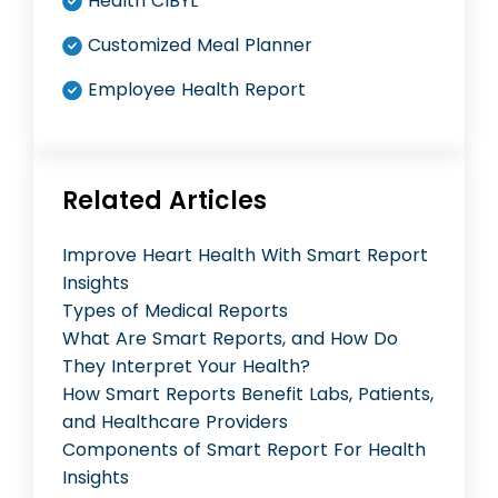
Health CIBYL
Customized Meal Planner
Employee Health Report
Related Articles
Improve Heart Health With Smart Report
Insights
Types of Medical Reports
What Are Smart Reports, and How Do
They Interpret Your Health?
How Smart Reports Benefit Labs, Patients,
and Healthcare Providers
Components of Smart Report For Health
Insights