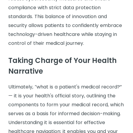
compliance with strict data protection
standards. This balance of innovation and
security allows patients to confidently embrace
technology-driven healthcare while staying in
control of their medical journey.
Taking Charge of Your Health
Narrative
Ultimately, “what is a patient's medical record?”
— it is your health's official story, outlining the
components to form your medical record, which
serves as a basis for informed decision-making.
Understanding it is essential for effective
healthcare navigation; it enables you and your