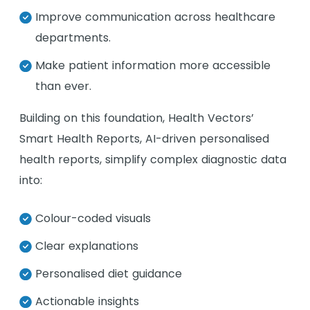
Improve communication across healthcare
departments.
Make patient information more accessible
than ever.
Building on this foundation, Health Vectors’
Smart Health Reports, AI-driven personalised
health reports, simplify complex diagnostic data
into:
Colour-coded visuals
Clear explanations
Personalised diet guidance
Actionable insights