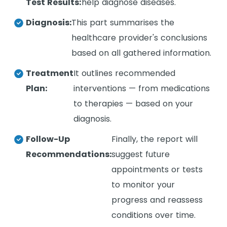
Test Results:
help diagnose diseases.
Diagnosis:
This part summarises the
healthcare provider's conclusions
based on all gathered information.
Treatment
It outlines recommended
Plan:
interventions — from medications
to therapies — based on your
diagnosis.
Follow-Up
Finally, the report will
Recommendations:
suggest future
appointments or tests
to monitor your
progress and reassess
conditions over time.