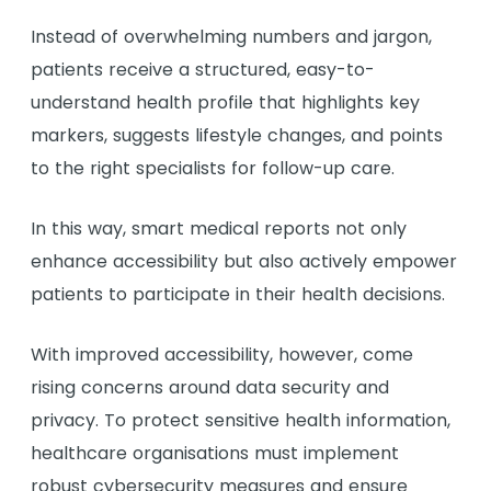
Instead of overwhelming numbers and jargon,
patients receive a structured, easy-to-
understand health profile that highlights key
markers, suggests lifestyle changes, and points
to the right specialists for follow-up care.
In this way, smart medical reports not only
enhance accessibility but also actively empower
patients to participate in their health decisions.
With improved accessibility, however, come
rising concerns around data security and
privacy. To protect sensitive health information,
healthcare organisations must implement
robust cybersecurity measures and ensure