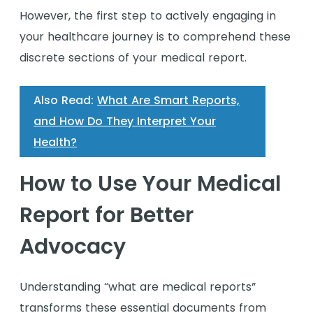
However, the first step to actively engaging in
your healthcare journey is to comprehend these
discrete sections of your medical report.
Also Read:
What Are Smart Reports,
and How Do They Interpret Your
Health?
How to Use Your Medical
Report for Better
Advocacy
Understanding “what are medical reports”
transforms these essential documents from