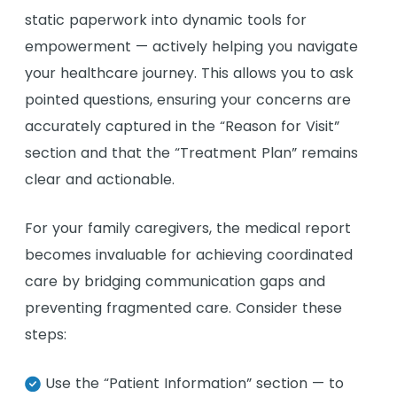
static paperwork into dynamic tools for
empowerment — actively helping you navigate
your healthcare journey. This allows you to ask
pointed questions, ensuring your concerns are
accurately captured in the “Reason for Visit”
section and that the “Treatment Plan” remains
clear and actionable.
For your family caregivers, the medical report
becomes invaluable for achieving coordinated
care by bridging communication gaps and
preventing fragmented care. Consider these
steps:
Use the “Patient Information” section — to