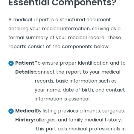
Essential Components?
A medical report is a structured document
detailing your medical information, serving as a
formal summary of your medical record. These
reports consist of the components below:
Patient
To ensure proper identification and to
Details:
connect the report to your medical
records, basic information such as
your name, date of birth, and contact
information is essential.
Medical
By listing previous ailments, surgeries,
History:
allergies, and family medical history,
this part aids medical professionals in