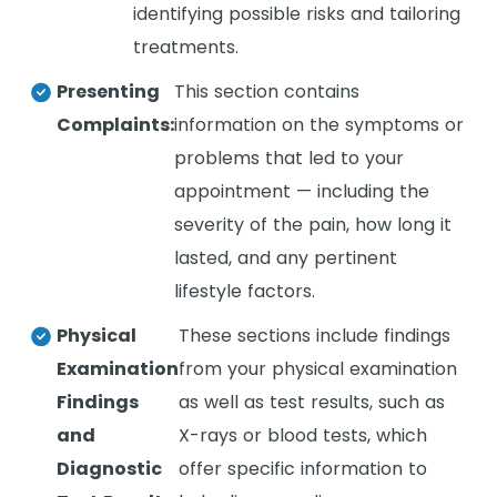
identifying possible risks and tailoring
treatments.
Presenting
This section contains
Complaints:
information on the symptoms or
problems that led to your
appointment — including the
severity of the pain, how long it
lasted, and any pertinent
lifestyle factors.
Physical
These sections include findings
Examination
from your physical examination
Findings
as well as test results, such as
and
X-rays or blood tests, which
Diagnostic
offer specific information to