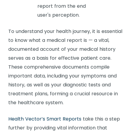
To understand your health journey, it is essential
to know what a medical report is — a vital,
documented account of your medical history
serves as a basis for effective patient care.
These comprehensive documents compile
important data, including your symptoms and
history, as well as your diagnostic tests and
treatment plans, forming a crucial resource in
the healthcare system.
Health Vector’s Smart Reports
take this a step
further by providing vital information that