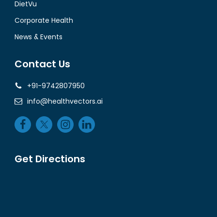
DietVu
Corporate Health
News & Events
Contact Us
+91-9742807950
info@healthvectors.ai
Get Directions