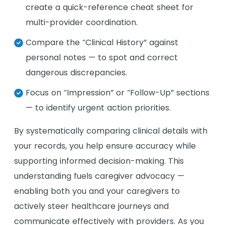
create a quick-reference cheat sheet for
multi-provider coordination.
Compare the “Clinical History” against
personal notes — to spot and correct
dangerous discrepancies.
Focus on “Impression” or “Follow-Up” sections
— to identify urgent action priorities.
By systematically comparing clinical details with
your records, you help ensure accuracy while
supporting informed decision-making. This
understanding fuels caregiver advocacy —
enabling both you and your caregivers to
actively steer healthcare journeys and
communicate effectively with providers. As you