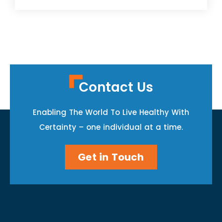
Contact Us
Enabling The World To Live Healthy With
Certainty – one individual at a time.
Get in Touch