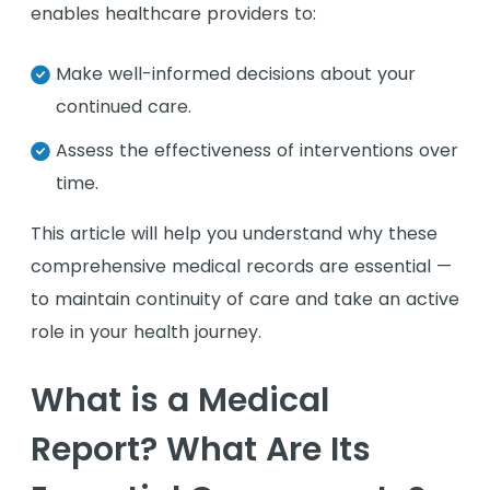
enables healthcare providers to:
Make well-informed decisions about your
continued care.
Assess the effectiveness of interventions over
time.
This article will help you understand why these
comprehensive medical records are essential —
to maintain continuity of care and take an active
role in your health journey.
What is a Medical
Report? What Are Its