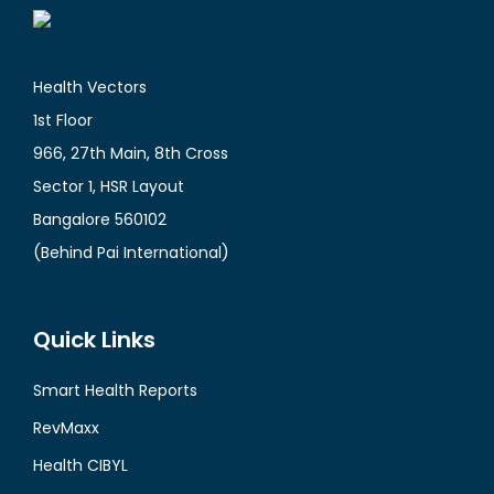
Health Vectors
1st Floor
966, 27th Main, 8th Cross
Sector 1, HSR Layout
Bangalore 560102
(Behind Pai International)
Quick Links
Smart Health Reports
RevMaxx
Health CIBYL