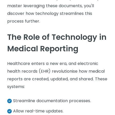
master leveraging these documents, you'll
discover how technology streamlines this
process further.
The Role of Technology in
Medical Reporting
Healthcare enters a new era, and electronic
health records (EHR) revolutionise how medical
reports are created, updated, and shared. These
systems:
Streamline documentation processes.
Allow real-time updates.