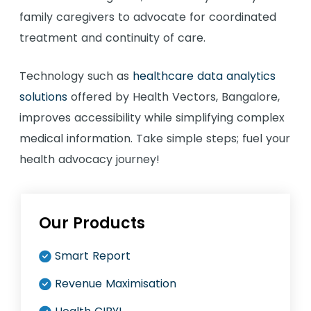
family caregivers to advocate for coordinated
treatment and continuity of care.
Technology such as
healthcare data analytics
solutions
offered by Health Vectors, Bangalore,
improves accessibility while simplifying complex
medical information. Take simple steps; fuel your
health advocacy journey!
Our Products
Smart Report
Revenue Maximisation