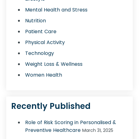
Mental Health and Stress
Nutrition
Patient Care
Physical Activity
Technology
Weight Loss & Wellness
Women Health
Recently Published
Role of Risk Scoring in Personalised &
Preventive Healthcare
March 31, 2025