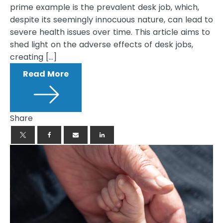
prime example is the prevalent desk job, which,
despite its seemingly innocuous nature, can lead to
severe health issues over time. This article aims to
shed light on the adverse effects of desk jobs,
creating […]
Read More
Share