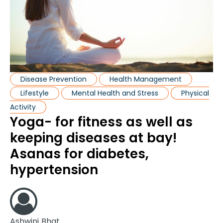
Disease Prevention
Health Management
Lifestyle
Mental Health and Stress
Physical
Activity
Yoga- for fitness as well as
keeping diseases at bay!
Asanas for diabetes,
hypertension
Ashwini Bhat