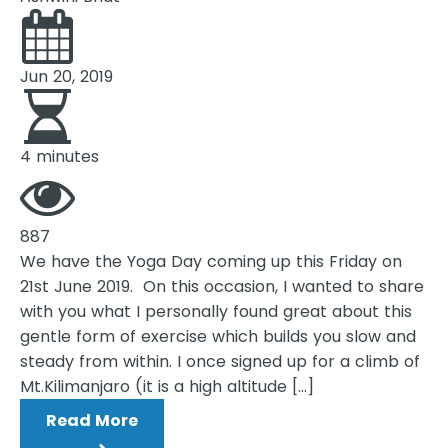
Jun 20, 2019
4 minutes
887
We have the Yoga Day coming up this Friday on
21st June 2019. On this occasion, I wanted to share
with you what I personally found great about this
gentle form of exercise which builds you slow and
steady from within. I once signed up for a climb of
Mt.Kilimanjaro (it is a high altitude […]
Read More