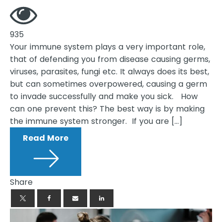
935
Your immune system plays a very important role,
that of defending you from disease causing germs,
viruses, parasites, fungi etc. It always does its best,
but can sometimes overpowered, causing a germ
to invade successfully and make you sick. How
can one prevent this? The best way is by making
the immune system stronger. If you are […]
Read More
Share