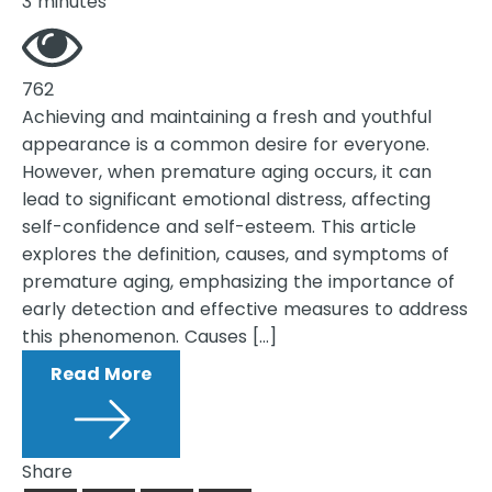
3 minutes
762
Achieving and maintaining a fresh and youthful
appearance is a common desire for everyone.
However, when premature aging occurs, it can
lead to significant emotional distress, affecting
self-confidence and self-esteem. This article
explores the definition, causes, and symptoms of
premature aging, emphasizing the importance of
early detection and effective measures to address
this phenomenon. Causes […]
Read More
Share