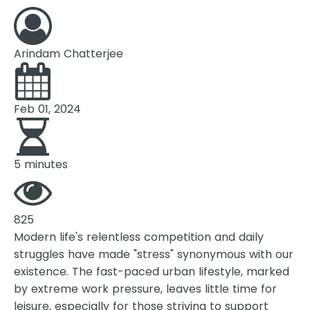
Arindam Chatterjee
Feb 01, 2024
5 minutes
825
Modern life's relentless competition and daily
struggles have made "stress" synonymous with our
existence. The fast-paced urban lifestyle, marked
by extreme work pressure, leaves little time for
leisure, especially for those striving to support