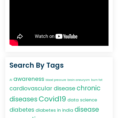
Search By Tags
awareness
AI
blood pressure
brain aneurysm
burn fat
chronic
cardiovascular disease
Covid19
diseases
data science
disease
diabetes
diabetes in india