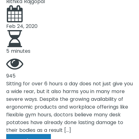
Rithika Rajgopal
Feb 24, 2020
5 minutes
945
Sitting for over 6 hours a day does not just give you
a wide rear, but it also harms you in many more
severe ways. Despite the growing availability of
ergonomic products and workplace offerings like
flexible gym hours, doctors believe many desk
potatoes have already done lasting damage to
their bodies as a result […]