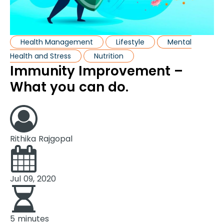
Health Management
Lifestyle
Mental
Health and Stress
Nutrition
Immunity Improvement –
What you can do.
Rithika Rajgopal
Jul 09, 2020
5 minutes