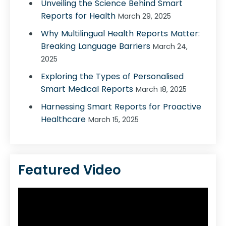
Unveiling the Science Behind Smart
Reports for Health
March 29, 2025
Why Multilingual Health Reports Matter:
Breaking Language Barriers
March 24,
2025
Exploring the Types of Personalised
Smart Medical Reports
March 18, 2025
Harnessing Smart Reports for Proactive
Healthcare
March 15, 2025
Featured Video