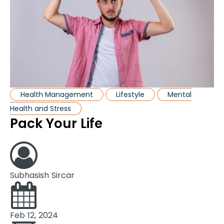
Health Management
Lifestyle
Mental
Health and Stress
Pack Your Life
Subhasish Sircar
Feb 12, 2024