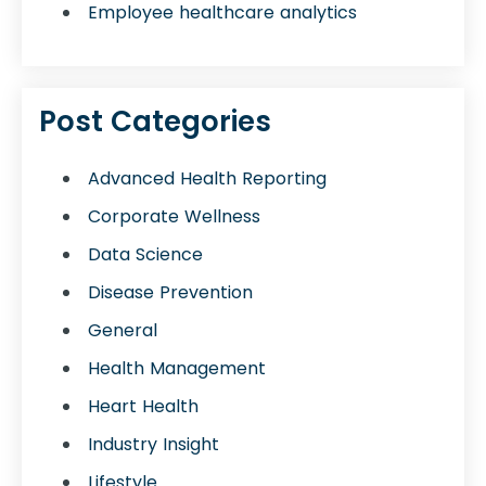
Employee healthcare analytics
Post Categories
Advanced Health Reporting
Corporate Wellness
Data Science
Disease Prevention
General
Health Management
Heart Health
Industry Insight
Lifestyle