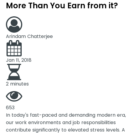
More Than You Earn from it?
Arindam Chatterjee
Jan 11, 2018
2 minutes
653
In today's fast-paced and demanding modern era,
our work environments and job responsibilities
contribute significantly to elevated stress levels. A