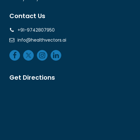
Contact Us
+91-9742807950
info@healthvectors.ai
Get Directions