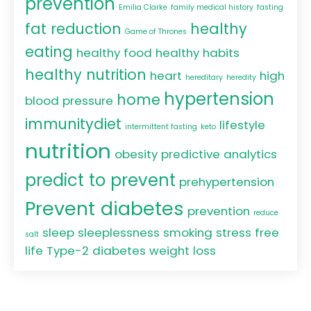
prevention
Emilia Clarke
family medical history
fasting
fat reduction
healthy
Game of Thrones
eating
healthy food
healthy habits
healthy nutrition
heart
high
hereditary
heredity
hypertension
home
blood pressure
immunitydiet
lifestyle
intermittent fasting
keto
nutrition
obesity
predictive analytics
predict to prevent
prehypertension
Prevent diabetes
prevention
reduce
sleep
sleeplessness
smoking
stress free
salt
life
Type-2 diabetes
weight loss