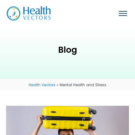
Blog
Health Vectors
»
Mental Health and Stress