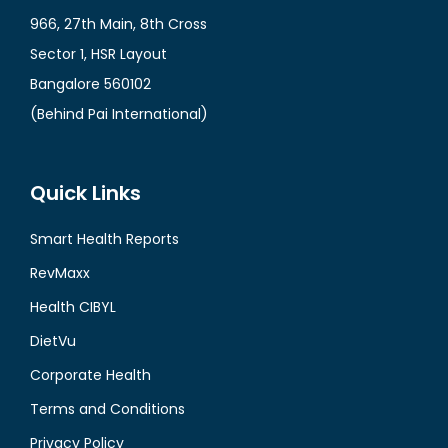
966, 27th Main, 8th Cross
Sector 1, HSR Layout
Bangalore 560102
(Behind Pai International)
Quick Links
Smart Health Reports
RevMaxx
Health CIBYL
DietVu
Corporate Health
Terms and Conditions
Privacy Policy