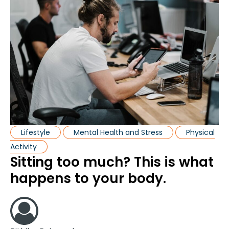
Lifestyle
Mental Health and Stress
Physical
Activity
Sitting too much? This is what
happens to your body.