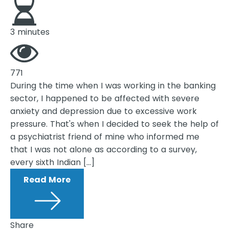
3 minutes
771
During the time when I was working in the banking
sector, I happened to be affected with severe
anxiety and depression due to excessive work
pressure. That's when I decided to seek the help of
a psychiatrist friend of mine who informed me
that I was not alone as according to a survey,
every sixth Indian […]
Read More
Share