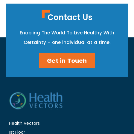
Contact Us
Enabling The World To Live Healthy With
Certainty – one individual at a time.
Get in Touch
Health Vectors
1st Floor