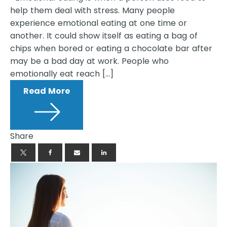
help them deal with stress. Many people
experience emotional eating at one time or
another. It could show itself as eating a bag of
chips when bored or eating a chocolate bar after
may be a bad day at work. People who
emotionally eat reach […]
Read More
Share