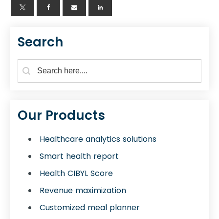
Search
Search Form for Blogs
Search content
Our Products
Healthcare analytics solutions
Smart health report
Health CIBYL Score
Revenue maximization
Customized meal planner