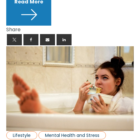
Read More
Share
Lifestyle
Mental Health and Stress