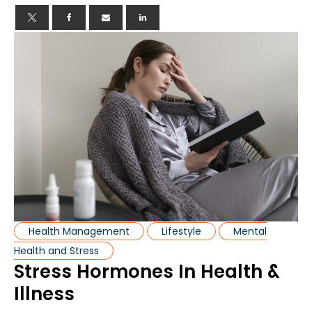
Health Management
Lifestyle
Mental
Health and Stress
Stress Hormones In Health &
Illness