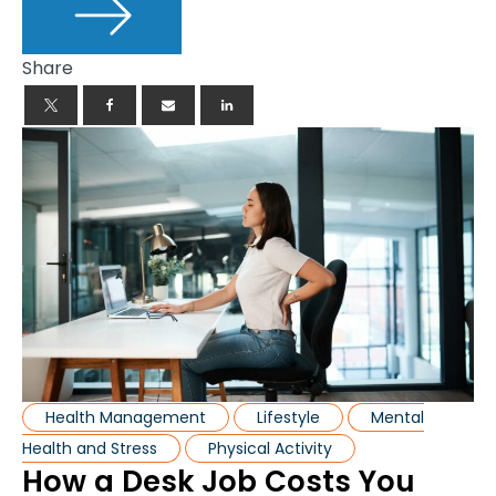
Share
Health Management
Lifestyle
Mental
Health and Stress
Physical Activity
How a Desk Job Costs You