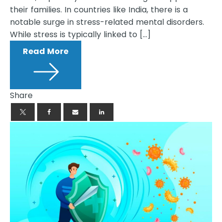
their families. In countries like India, there is a
notable surge in stress-related mental disorders.
While stress is typically linked to […]
Read More
Share