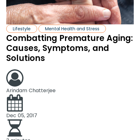
Lifestyle
Mental Health and Stress
Combatting Premature Aging:
Causes, Symptoms, and
Solutions
Arindam Chatterjee
Dec 05, 2017