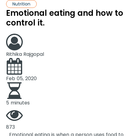
Nutrition
Emotional eating and how to
control it.
Rithika Rajgopal
Feb 05, 2020
5 minutes
873
Emotional eating is when a person uses food to