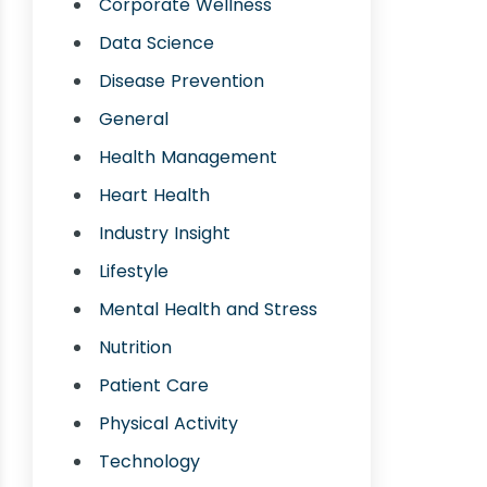
Corporate Wellness
Data Science
Disease Prevention
General
Health Management
Heart Health
Industry Insight
Lifestyle
Mental Health and Stress
Nutrition
Patient Care
Physical Activity
Technology