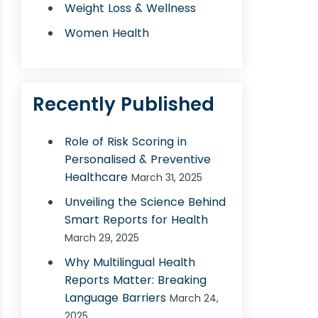
Weight Loss & Wellness
Women Health
Recently Published
Role of Risk Scoring in
Personalised & Preventive
Healthcare
March 31, 2025
Unveiling the Science Behind
Smart Reports for Health
March 29, 2025
Why Multilingual Health
Reports Matter: Breaking
Language Barriers
March 24,
2025