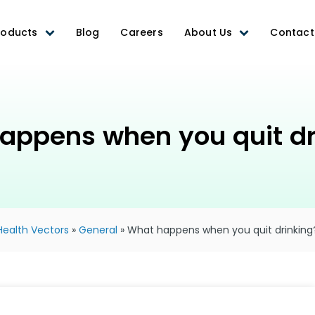
roducts
Blog
Careers
About Us
Contact
appens when you quit dr
Health Vectors
»
General
»
What happens when you quit drinking