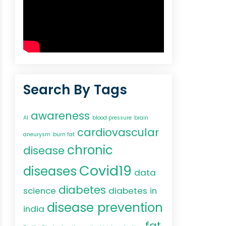
Search By Tags
awareness
AI
blood pressure
brain
cardiovascular
aneurysm
burn fat
chronic
disease
Covid19
diseases
data
diabetes
science
diabetes in
disease prevention
india
fat