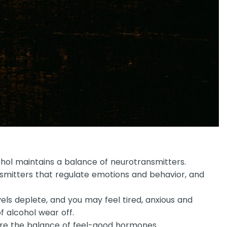
cohol maintains a balance of neurotransmitters.
nsmitters that regulate emotions and behavior, and
els deplete, and you may feel tired, anxious and
f alcohol wear off.
tore the balance of feel-good hormones.