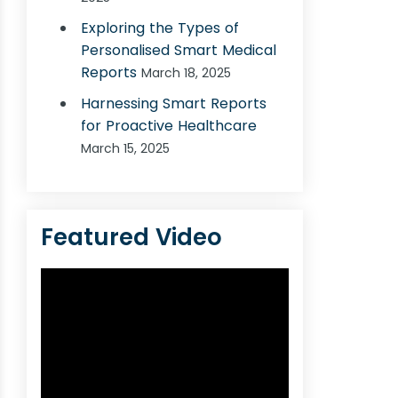
Exploring the Types of
Personalised Smart Medical
Reports
March 18, 2025
Harnessing Smart Reports
for Proactive Healthcare
March 15, 2025
Featured Video