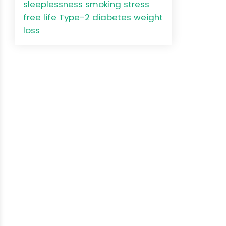
sleeplessness
smoking
stress
free life
Type-2 diabetes
weight
loss