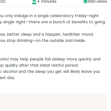
4 minutes
889
022
only indulge in a single celebratory Friday-night
ry single night—there are a bunch of benefits to going
ss, better sleep and a happier, healthier mood.
u stop drinking—on the outside and inside.
lcohol may help people fall asleep more quickly and
p quality after that initial restful period.
p alcohol and the sleep you get will likely leave you
ext day.