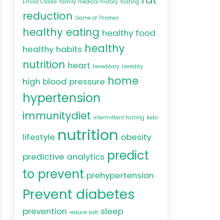
Emilia Clarke
family medical history
fasting
reduction
Game of Thrones
healthy eating
healthy food
healthy
healthy habits
nutrition
heart
hereditary
heredity
home
high blood pressure
hypertension
immunitydiet
intermittent fasting
keto
nutrition
lifestyle
obesity
predict
predictive analytics
to prevent
prehypertension
Prevent diabetes
prevention
sleep
reduce salt