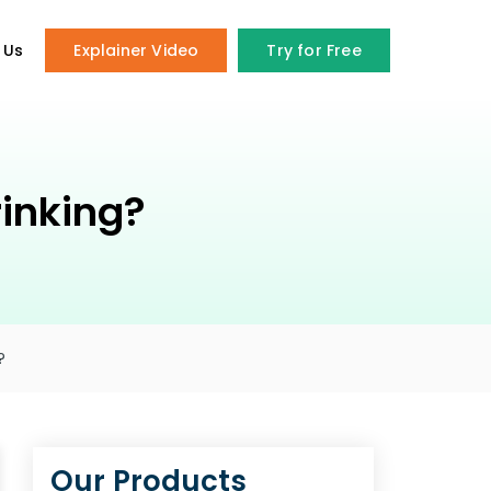
 Us
Explainer Video
Try for Free
inking?
?
Our Products