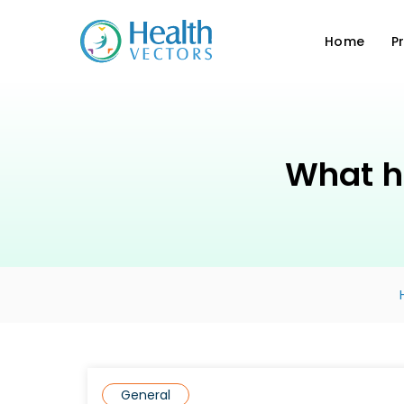
Home
P
What h
General