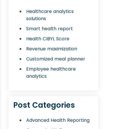
Healthcare analytics
solutions
Smart health report
Health CIBYL Score
Revenue maximization
Customized meal planner
Employee healthcare
analytics
Post Categories
Advanced Health Reporting