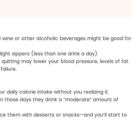
ed wine or other alcoholic beverages might be good for
light sippers (less than one drink a day).
 quitting may lower your blood pressure, levels of fat
failure.
 daily calorie intake without you realizing it.
on those days they drink a “moderate” amount of
ce them with desserts or snacks—and you’ll start to