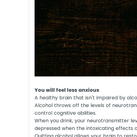
You will feel less anxious
A healthy brain that isn't impaired by al
Alcohol throws off the levels of neurotra
control cognitive abilities.
When you drink, your neurotransmitter lev
depressed when the intoxicating effects o
Quitting alcohol allows your brain to res