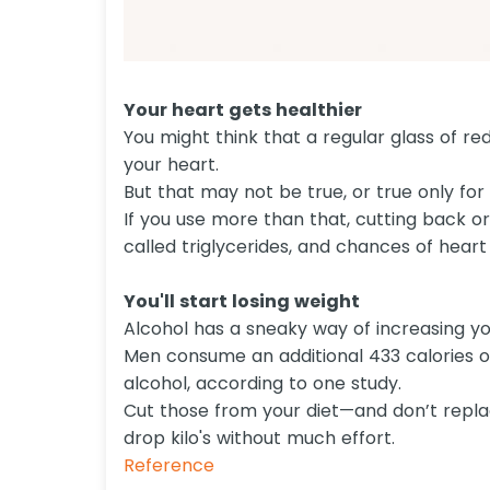
Your heart gets healthier
You might think that a regular glass of r
your heart.
But that may not be true, or true only for 
If you use more than that, cutting back or
called triglycerides, and chances of heart 
You'll start losing weight
Alcohol has a sneaky way of increasing your
Men consume an additional 433 calories 
alcohol, according to one study.
Cut those from your diet—and don’t repla
drop kilo's without much effort.
Reference