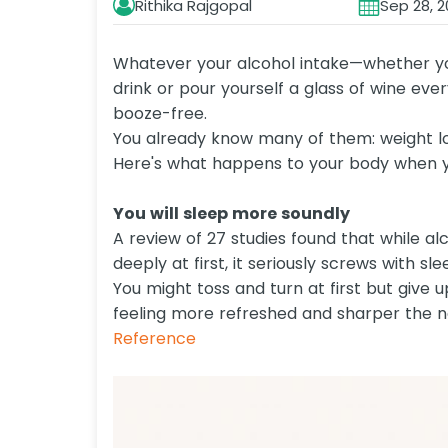
Rithika Rajgopal
Sep 28, 2
Whatever your alcohol intake—whether you 
drink or pour yourself a glass of wine eve
booze-free.
You already know many of them: weight lo
Here's what happens to your body when yo
You will sleep more soundly
A review of 27 studies found that while a
deeply at first, it seriously screws with slee
You might toss and turn at first but give u
feeling more refreshed and sharper the n
Reference