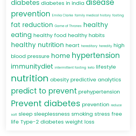
disease
diabetes
diabetes in india
prevention
Emilia Clarke
family medical history
fasting
fat reduction
healthy
Game of Thrones
eating
healthy food
healthy habits
healthy nutrition
heart
high
hereditary
heredity
hypertension
home
blood pressure
immunitydiet
lifestyle
intermittent fasting
keto
nutrition
obesity
predictive analytics
predict to prevent
prehypertension
Prevent diabetes
prevention
reduce
sleep
sleeplessness
smoking
stress free
salt
life
Type-2 diabetes
weight loss