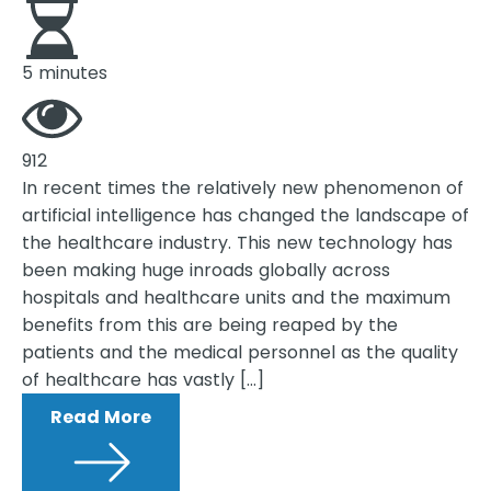
5 minutes
912
In recent times the relatively new phenomenon of
artificial intelligence has changed the landscape of
the healthcare industry. This new technology has
been making huge inroads globally across
hospitals and healthcare units and the maximum
benefits from this are being reaped by the
patients and the medical personnel as the quality
of healthcare has vastly […]
Read More