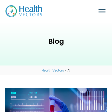
Blog
Health Vectors
»
AI