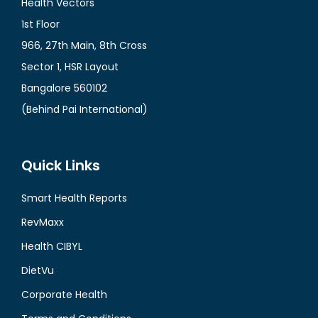
Health Vectors
1st Floor
966, 27th Main, 8th Cross
Sector 1, HSR Layout
Bangalore 560102
(Behind Pai International)
Quick Links
Smart Health Reports
RevMaxx
Health CIBYL
DietVu
Corporate Health