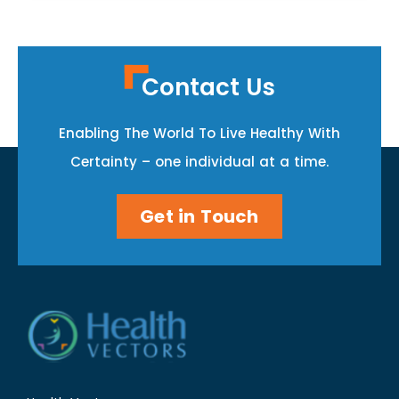
Contact Us
Enabling The World To Live Healthy With
Certainty – one individual at a time.
Get in Touch