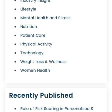
Industry Insight
Lifestyle
Mental Health and Stress
Nutrition
Patient Care
Physical Activity
Technology
Weight Loss & Wellness
Women Health
Recently Published
Role of Risk Scoring in Personalised &