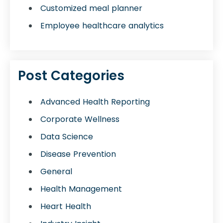
Customized meal planner
Employee healthcare analytics
Post Categories
Advanced Health Reporting
Corporate Wellness
Data Science
Disease Prevention
General
Health Management
Heart Health