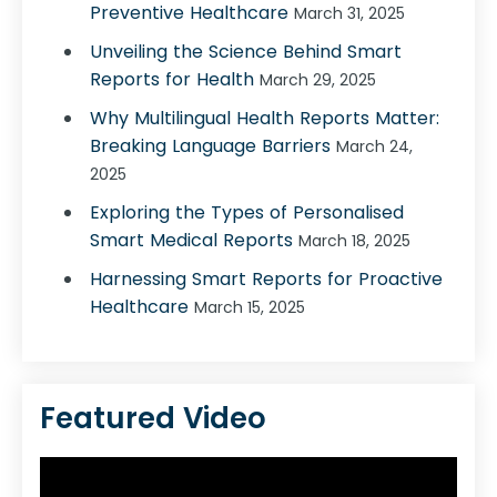
Preventive Healthcare
March 31, 2025
Unveiling the Science Behind Smart
Reports for Health
March 29, 2025
Why Multilingual Health Reports Matter:
Breaking Language Barriers
March 24,
2025
Exploring the Types of Personalised
Smart Medical Reports
March 18, 2025
Harnessing Smart Reports for Proactive
Healthcare
March 15, 2025
Featured Video