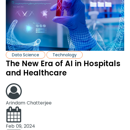
Data Science
Technology
The New Era of AI in Hospitals
and Healthcare
Arindam Chatterjee
Feb 09, 2024