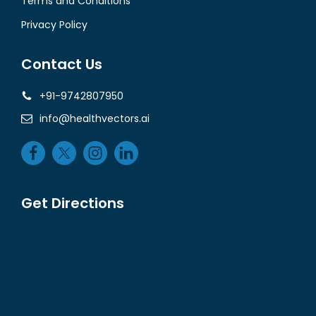
Terms and Conditions
Privacy Policy
Contact Us
+91-9742807950
info@healthvectors.ai
Get Directions