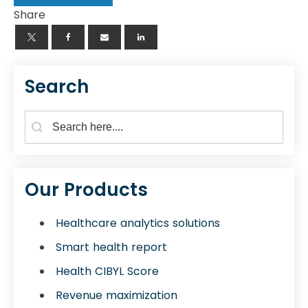
Share
Search
Search Form for Blogs
Search content
Our Products
Healthcare analytics solutions
Smart health report
Health CIBYL Score
Revenue maximization