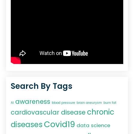
Search By Tags
awareness
AI
blood pressure
brain aneurysm
burn fat
chronic
cardiovascular disease
Covid19
diseases
data science