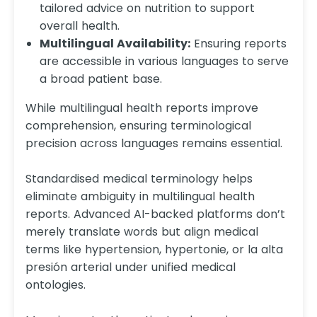
tailored advice on nutrition to support
overall health.​
Multilingual Availability:
Ensuring reports
are accessible in various languages to serve
a broad patient base.
While multilingual health reports improve
comprehension, ensuring terminological
precision across languages remains essential.
Standardised medical terminology helps
eliminate ambiguity in multilingual health
reports. Advanced AI-backed platforms don’t
merely translate words but align medical
terms like hypertension, hypertonie, or la alta
presión arterial under unified medical
ontologies.