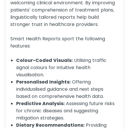
welcoming clinical environment. By improving
patients' comprehension of treatment plans,
linguistically tailored reports help build
stronger trust in healthcare providers.
Smart Health Reports sport the following
features:
Colour-Coded Visuals:
Utilising traffic
signal colours for intuitive health
visualisation.​
Personalised Insights:
Offering
individualised guidance and next steps
based on comprehensive health data.​
Predictive Analysis:
Assessing future risks
for chronic diseases and suggesting
mitigation strategies.​
Dietary Recommendations:
Providing