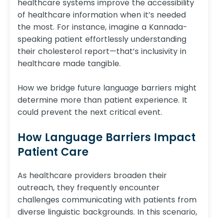
healthcare systems improve the accessibility
of healthcare information when it’s needed
the most. For instance, imagine a Kannada-
speaking patient effortlessly understanding
their cholesterol report—that’s inclusivity in
healthcare made tangible.
How we bridge future language barriers might
determine more than patient experience. It
could prevent the next critical event.
How Language Barriers Impact
Patient Care
As healthcare providers broaden their
outreach, they frequently encounter
challenges communicating with patients from
diverse linguistic backgrounds. In this scenario,