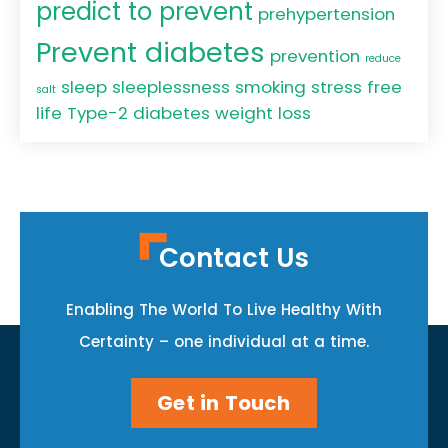
predict to prevent
prehypertension
Prevent diabetes
prevention
reduce
sleep
sleeplessness
smoking
stress free
salt
life
Type-2 diabetes
weight loss
Contact Us
Enabling The World To Live Healthy With
Certainty – one individual at a time.
Get in Touch