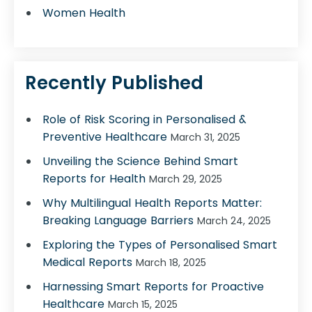
Women Health
Recently Published
Role of Risk Scoring in Personalised &
Preventive Healthcare
March 31, 2025
Unveiling the Science Behind Smart
Reports for Health
March 29, 2025
Why Multilingual Health Reports Matter:
Breaking Language Barriers
March 24, 2025
Exploring the Types of Personalised Smart
Medical Reports
March 18, 2025
Harnessing Smart Reports for Proactive
Healthcare
March 15, 2025