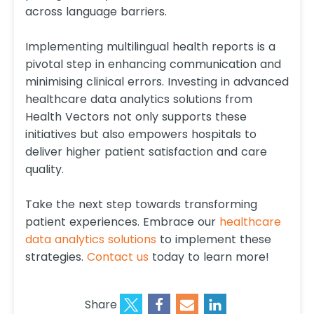
across language barriers.
Implementing multilingual health reports is a
pivotal step in enhancing communication and
minimising clinical errors. Investing in advanced
healthcare data analytics solutions from
Health Vectors not only supports these
initiatives but also empowers hospitals to
deliver higher patient satisfaction and care
quality.
Take the next step towards transforming
patient experiences. Embrace our
healthcare
data analytics solutions
to implement these
strategies.
Contact us
today to learn more!
Share