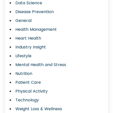
Data Science
Disease Prevention
General
Health Management
Heart Health
Industry Insight
Lifestyle
Mental Health and Stress
Nutrition
Patient Care
Physical Activity
Technology
Weight Loss & Wellness