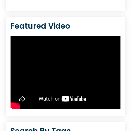
Featured Video
Search By Tags