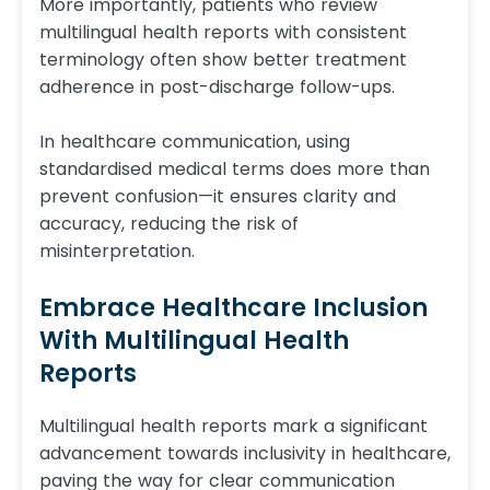
More importantly, patients who review
multilingual health reports with consistent
terminology often show better treatment
adherence in post-discharge follow-ups.
In healthcare communication, using
standardised medical terms does more than
prevent confusion—it ensures clarity and
accuracy, reducing the risk of
misinterpretation.
Embrace Healthcare Inclusion
With Multilingual Health
Reports
Multilingual health reports mark a significant
advancement towards inclusivity in healthcare,
paving the way for clear communication