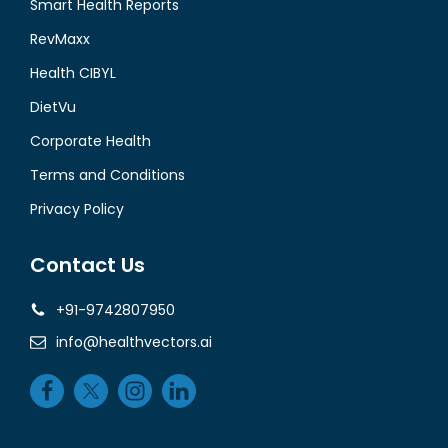
Smart Health Reports
RevMaxx
Health CIBYL
DietVu
Corporate Health
Terms and Conditions
Privacy Policy
Contact Us
+91-9742807950
info@healthvectors.ai