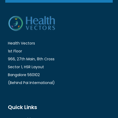
Health Vectors
1st Floor
966, 27th Main, 8th Cross
Sector 1, HSR Layout
Bangalore 560102
(Behind Pai International)
Quick Links