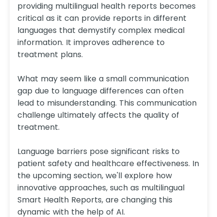
providing multilingual health reports becomes
critical as it can provide reports in different
languages that demystify complex medical
information. It improves adherence to
treatment plans.
What may seem like a small communication
gap due to language differences can often
lead to misunderstanding. This communication
challenge ultimately affects the quality of
treatment.
Language barriers pose significant risks to
patient safety and healthcare effectiveness. In
the upcoming section, we'll explore how
innovative approaches, such as multilingual
Smart Health Reports, are changing this
dynamic with the help of AI.