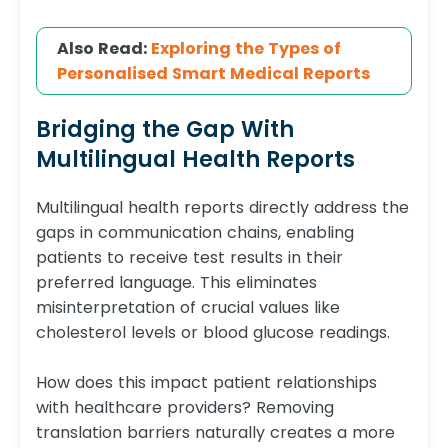
Also Read:
Exploring the Types of
Personalised Smart Medical Reports
Bridging the Gap With
Multilingual Health Reports
Multilingual health reports directly address the
gaps in communication chains, enabling
patients to receive test results in their
preferred language. This eliminates
misinterpretation of crucial values like
cholesterol levels or blood glucose readings.
How does this impact patient relationships
with healthcare providers? Removing
translation barriers naturally creates a more