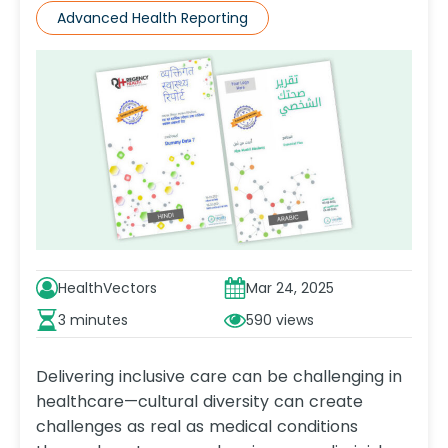
Advanced Health Reporting
HealthVectors
Mar 24, 2025
3 minutes
590
Delivering inclusive care can be challenging in
healthcare—cultural diversity can create
challenges as real as medical conditions