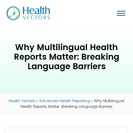
Why Multilingual Health
Reports Matter: Breaking
Language Barriers
Health Vectors
»
Advanced Health Reporting
»
Why Multilingual
Health Reports Matter: Breaking Language Barriers