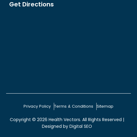
Get Directions
Privacy Policy
Terms & Conditions
Sitemap
Copyright © 2026
Health Vectors
. All Rights Reserved |
Designed by
Digital SEO