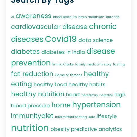
awareness
AI
blood pressure
brain aneurysm
burn fat
chronic
cardiovascular disease
Covid19
diseases
data science
disease
diabetes
diabetes in india
prevention
Emilia Clarke
family medical history
fasting
fat reduction
healthy
Game of Thrones
eating
healthy food
healthy habits
healthy nutrition
heart
high
hereditary
heredity
hypertension
home
blood pressure
immunitydiet
lifestyle
intermittent fasting
keto
nutrition
obesity
predictive analytics