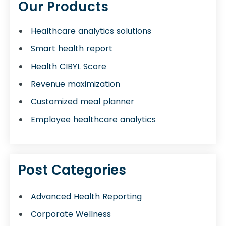
Our Products
Healthcare analytics solutions
Smart health report
Health CIBYL Score
Revenue maximization
Customized meal planner
Employee healthcare analytics
Post Categories
Advanced Health Reporting
Corporate Wellness