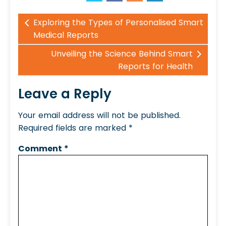
Exploring the Types of Personalised Smart
Medical Reports
Unveiling the Science Behind Smart
Reports for Health
Leave a Reply
Your email address will not be published.
Required fields are marked
*
Comment
*