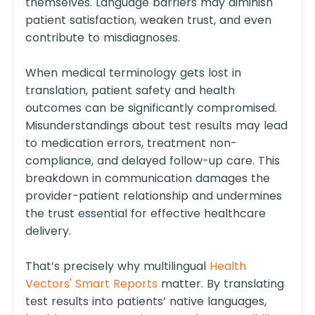
themselves. Language barriers may diminish
patient satisfaction, weaken trust, and even
contribute to misdiagnoses.
When medical terminology gets lost in
translation, patient safety and health
outcomes can be significantly compromised.
Misunderstandings about test results may lead
to medication errors, treatment non-
compliance, and delayed follow-up care. This
breakdown in communication damages the
provider-patient relationship and undermines
the trust essential for effective healthcare
delivery.
That’s precisely why multilingual
Health
Vectors' Smart Reports
matter. By translating
test results into patients’ native languages,