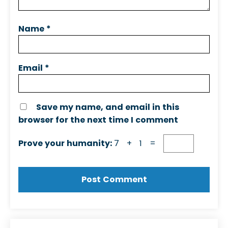
Name
*
Email
*
Save my name, and email in this
browser for the next time I comment
Prove your humanity:
7 + 1 =