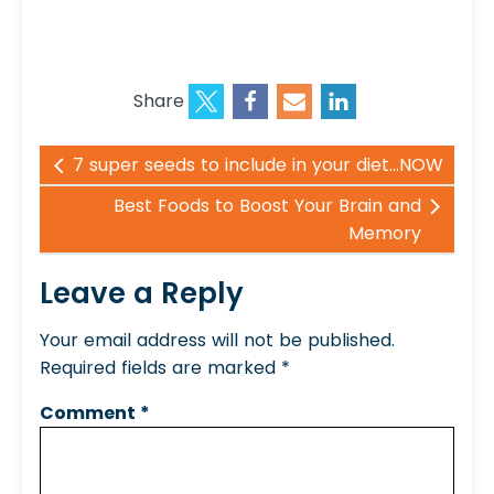
Share
7 super seeds to include in your diet...NOW
Best Foods to Boost Your Brain and
Memory
Leave a Reply
Your email address will not be published.
Required fields are marked
*
Comment
*