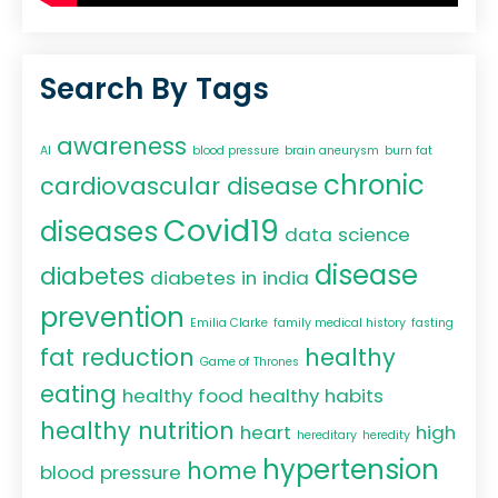
Search By Tags
awareness
AI
blood pressure
brain aneurysm
burn fat
chronic
cardiovascular disease
Covid19
diseases
data science
disease
diabetes
diabetes in india
prevention
Emilia Clarke
family medical history
fasting
fat reduction
healthy
Game of Thrones
eating
healthy food
healthy habits
healthy nutrition
heart
high
hereditary
heredity
hypertension
home
blood pressure