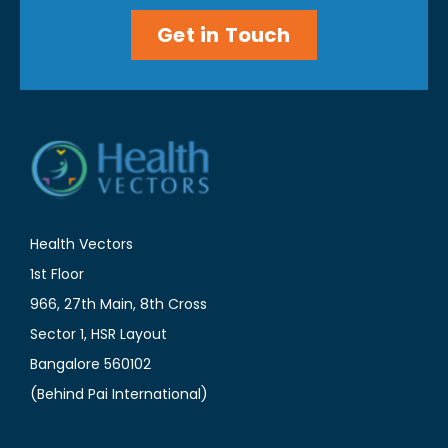
Get in Touch
Health Vectors
1st Floor
966, 27th Main, 8th Cross
Sector 1, HSR Layout
Bangalore 560102
(Behind Pai International)