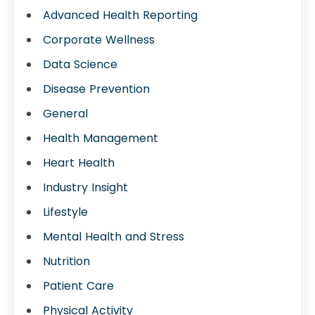
Advanced Health Reporting
Corporate Wellness
Data Science
Disease Prevention
General
Health Management
Heart Health
Industry Insight
Lifestyle
Mental Health and Stress
Nutrition
Patient Care
Physical Activity