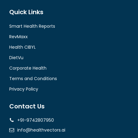
Quick Links
Smart Health Reports
RevMaxx
Health CIBYL
DietVu
Corporate Health
Terms and Conditions
Privacy Policy
Contact Us
+91-9742807950
info@healthvectors.ai