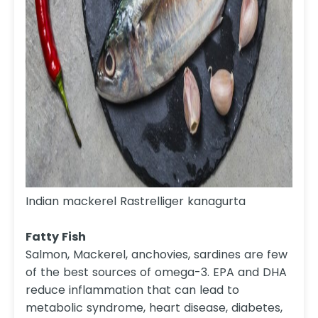
Indian mackerel Rastrelliger kanagurta
Fatty Fish
Salmon, Mackerel, anchovies, sardines are few
of the best sources of omega-3. EPA and DHA
reduce inflammation that can lead to
metabolic syndrome, heart disease, diabetes,