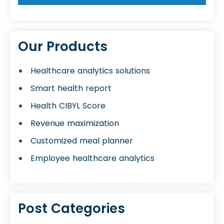
Our Products
Healthcare analytics solutions
Smart health report
Health CIBYL Score
Revenue maximization
Customized meal planner
Employee healthcare analytics
Post Categories