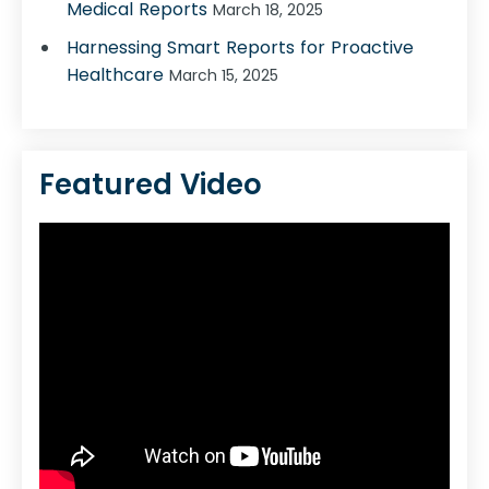
Medical Reports
March 18, 2025
Harnessing Smart Reports for Proactive
Healthcare
March 15, 2025
Featured Video