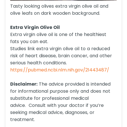
Tasty looking olives extra virgin olive oil and
olive leafs on dark wooden background.
Extra Virgin Olive Oil
Extra virgin olive oil is one of the healthiest
fats you can eat.
Studies link extra virgin olive oil to a reduced
risk of heart disease, brain cancer, and other
serious health conditions.
https://pubmed.ncbi.nlm.nih.gov/21443487/
Disclaimer:
The advice provided is intended
for informational purpose only and does not
substitute for professional medical
advice. Consult with your doctor if you’re
seeking medical advice, diagnoses, or
treatment.