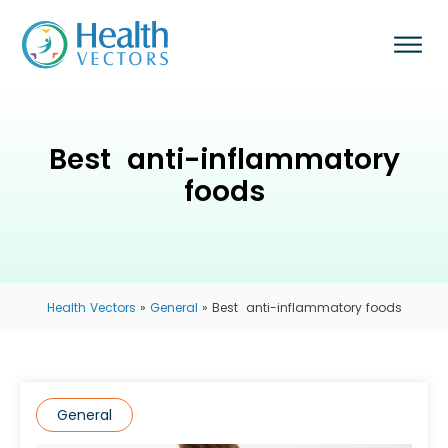
Best ​ anti-inflammatory
foods
Health Vectors
»
General
»
Best ​ anti-inflammatory foods
General