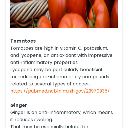
Tomatoes
Tomatoes are high in vitamin C, potassium,
and lycopene, an antioxidant with impressive
anti-inflammatory properties.
Lycopene may be particularly beneficial
for reducing pro-inflammatory compounds
related to several types of cancer.
https://pubmed.ncbi.nlm.nih.gov/23970935/
Ginger
Ginger is an anti-inflammatory, which means
it reduces swelling.
That may be especially helpful for