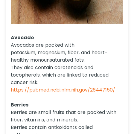
Avocado
Avocados are packed with
potassium, magnesium, fiber, and heart-
healthy monounsaturated fats.
They also contain carotenoids and
tocopherols, which are linked to reduced
cancer risk.
https://pubmed.ncbi.nlm.nih.gov/26447150/
Berries
Berries are small fruits that are packed with
fiber, vitamins, and minerals.
Berries contain antioxidants called