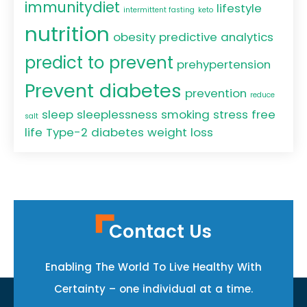
immunitydiet
lifestyle
intermittent fasting
keto
nutrition
obesity
predictive analytics
predict to prevent
prehypertension
Prevent diabetes
prevention
reduce
sleep
sleeplessness
smoking
stress free
salt
life
Type-2 diabetes
weight loss
Contact Us
Enabling The World To Live Healthy With
Certainty – one individual at a time.