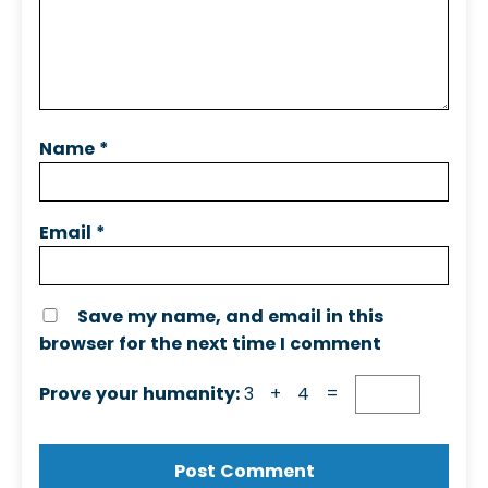
Name
*
Email
*
Save my name, and email in this
browser for the next time I comment
Prove your humanity:
3 + 4 =