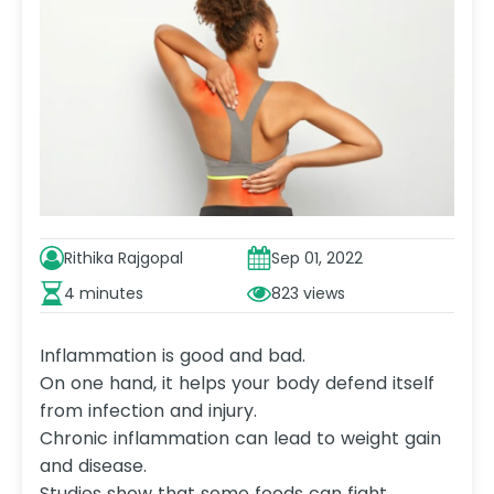
Rithika Rajgopal
Sep 01, 2022
4 minutes
823
Inflammation is good and bad.
On one hand, it helps your body defend itself
from infection and injury.
Chronic inflammation can lead to weight gain
and disease.
Studies show that some foods can fight