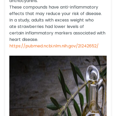
anthocyanins.
These compounds have anti-inflammatory
effects that may reduce your risk of disease.
In a study, adults with excess weight who
ate strawberries had lower levels of
certain inflammatory markers associated with
heart disease.
https://pubmed.ncbi.nlm.nih.gov/21242652/