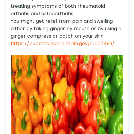
treating symptoms of both rheumatoid
arthritis and osteoarthritis.
You might get relief from pain and swelling
either by taking ginger by mouth or by using a
ginger compress or patch on your skin.
https://pubmed.ncbi.nlm.nih.gov/10607493/