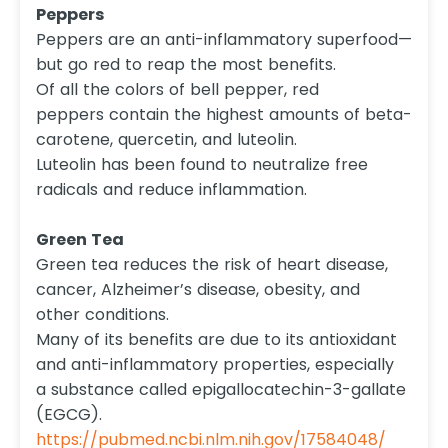
Peppers
Peppers are an anti-inflammatory superfood—
but go red to reap the most benefits.
Of all the colors of bell pepper, red
peppers contain the highest amounts of beta-
carotene, quercetin, and luteolin.
Luteolin has been found to neutralize free
radicals and reduce inflammation.
Green Tea
Green tea reduces the risk of heart disease,
cancer, Alzheimer’s disease, obesity, and
other conditions.
Many of its benefits are due to its antioxidant
and anti-inflammatory properties, especially
a substance called epigallocatechin-3-gallate
(EGCG).
https://pubmed.ncbi.nlm.nih.gov/17584048/