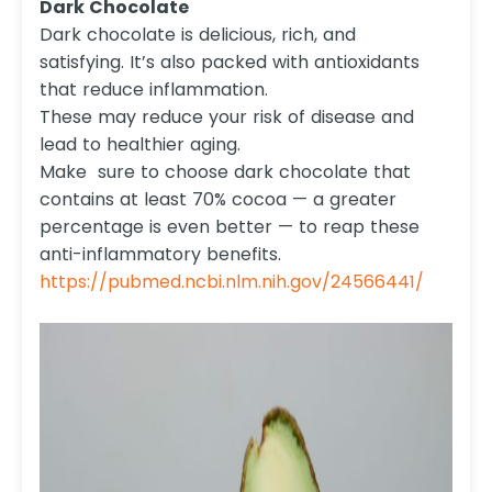
Dark Chocolate
Dark chocolate is delicious, rich, and
satisfying. It’s also packed with antioxidants
that reduce inflammation.
These may reduce your risk of disease and
lead to healthier aging.
Make sure to choose dark chocolate that
contains at least 70% cocoa — a greater
percentage is even better — to reap these
anti-inflammatory benefits.
https://pubmed.ncbi.nlm.nih.gov/24566441/