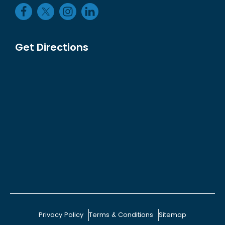
Get Directions
Privacy Policy
Terms & Conditions
Sitemap