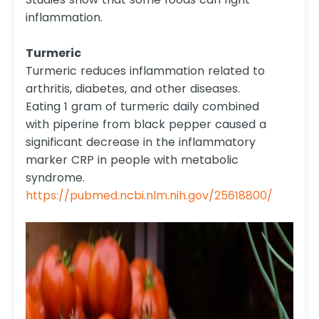
inflammation.
Turmeric
Turmeric reduces inflammation related to
arthritis, diabetes, and other diseases.
Eating 1 gram of turmeric daily combined
with piperine from black pepper caused a
significant decrease in the inflammatory
marker CRP in people with metabolic
syndrome.
https://pubmed.ncbi.nlm.nih.gov/25618800/