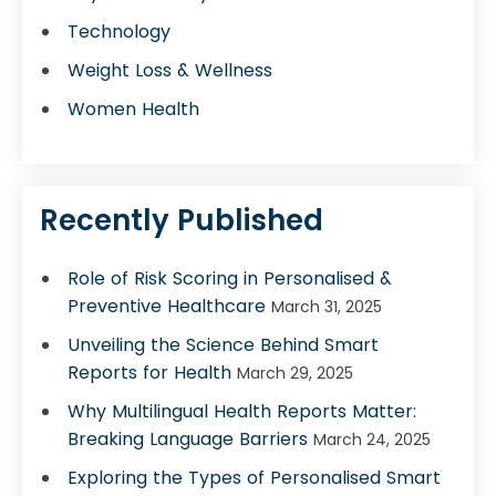
Technology
Weight Loss & Wellness
Women Health
Recently Published
Role of Risk Scoring in Personalised &
Preventive Healthcare
March 31, 2025
Unveiling the Science Behind Smart
Reports for Health
March 29, 2025
Why Multilingual Health Reports Matter:
Breaking Language Barriers
March 24, 2025
Exploring the Types of Personalised Smart