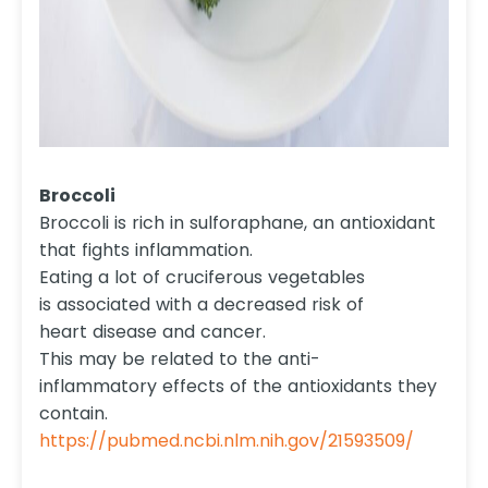
Broccoli
Broccoli is rich in sulforaphane, an antioxidant
that fights inflammation.
Eating a lot of cruciferous vegetables
is associated with a decreased risk of
heart disease and cancer.
This may be related to the anti-
inflammatory effects of the antioxidants they
contain.
https://pubmed.ncbi.nlm.nih.gov/21593509/