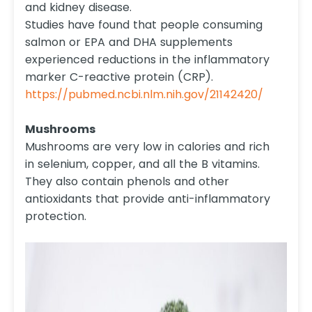
and kidney disease.
Studies have found that people consuming
salmon or EPA and DHA supplements
experienced reductions in the inflammatory
marker C-reactive protein (CRP).
https://pubmed.ncbi.nlm.nih.gov/21142420/
Mushrooms
Mushrooms are very low in calories and rich
in selenium, copper, and all the B vitamins.
They also contain phenols and other
antioxidants that provide anti-inflammatory
protection.