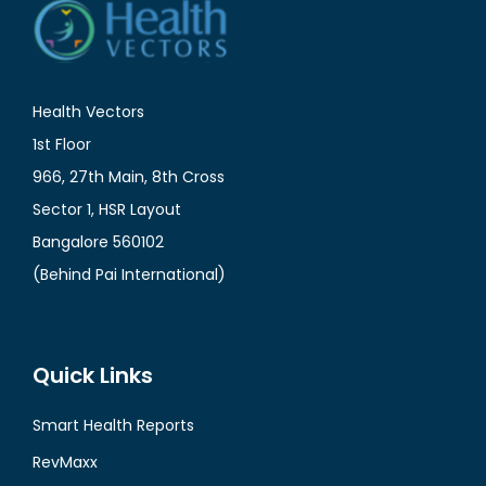
Health Vectors
1st Floor
966, 27th Main, 8th Cross
Sector 1, HSR Layout
Bangalore 560102
(Behind Pai International)
Quick Links
Smart Health Reports
RevMaxx