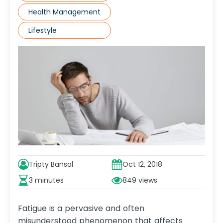
Health Management
Lifestyle
Tripty Bansal
Oct 12, 2018
3 minutes
849
Fatigue is a pervasive and often
misunderstood phenomenon that affects