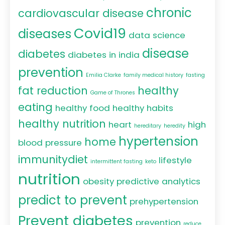
chronic
cardiovascular disease
Covid19
diseases
data science
disease
diabetes
diabetes in india
prevention
Emilia Clarke
family medical history
fasting
fat reduction
healthy
Game of Thrones
eating
healthy food
healthy habits
healthy nutrition
heart
high
hereditary
heredity
hypertension
home
blood pressure
immunitydiet
lifestyle
intermittent fasting
keto
nutrition
obesity
predictive analytics
predict to prevent
prehypertension
Prevent diabetes
prevention
reduce