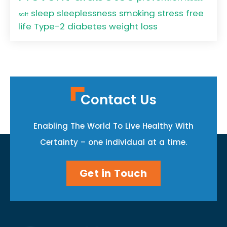
sleep
sleeplessness
smoking
stress free
salt
life
Type-2 diabetes
weight loss
Contact Us
Enabling The World To Live Healthy With
Certainty – one individual at a time.
Get in Touch