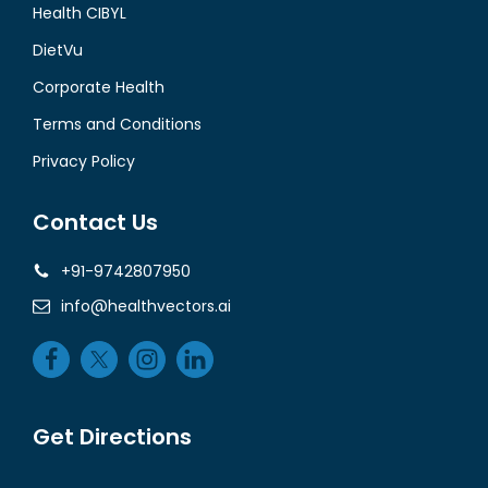
Health CIBYL
DietVu
Corporate Health
Terms and Conditions
Privacy Policy
Contact Us
+91-9742807950
info@healthvectors.ai
Get Directions