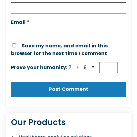
Email
*
Save my name, and email in this
browser for the next time I comment
Prove your humanity:
7 + 9 =
Our Products