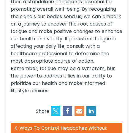
than a standalone condition is essential for
promoting overall well-being. By recognizing
the signals our bodies send us, we can embark
on a journey to uncover the root causes of
fatigue and make positive changes to enhance
our health and vitality. If persistent fatigue is
affecting your daily life, consult with a
healthcare professional to determine the
most appropriate course of action.
Remember, fatigue may be a symptom, but
the power to address it lies in our ability to
prioritize our health and make informed
lifestyle choices.
Share
Ways To Control Headaches Without