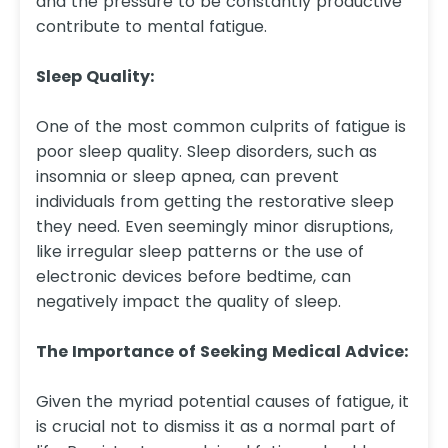
and the pressure to be constantly productive
contribute to mental fatigue.
Sleep Quality:
One of the most common culprits of fatigue is
poor sleep quality. Sleep disorders, such as
insomnia or sleep apnea, can prevent
individuals from getting the restorative sleep
they need. Even seemingly minor disruptions,
like irregular sleep patterns or the use of
electronic devices before bedtime, can
negatively impact the quality of sleep.
The Importance of Seeking Medical Advice:
Given the myriad potential causes of fatigue, it
is crucial not to dismiss it as a normal part of