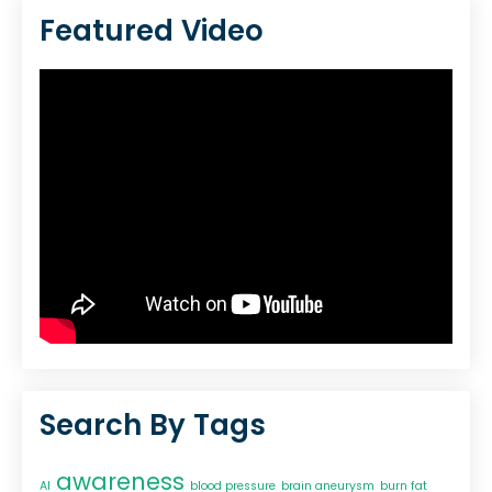
Featured Video
Search By Tags
awareness
AI
blood pressure
brain aneurysm
burn fat