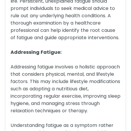
life. Persistent, unexplained fatigue should
prompt individuals to seek medical advice to
rule out any underlying health conditions. A
thorough examination by a healthcare
professional can help identify the root cause
of fatigue and guide appropriate interventions.
Addressing Fatigue:
Addressing fatigue involves a holistic approach
that considers physical, mental, and lifestyle
factors. This may include lifestyle modifications
such as adopting a nutritious diet,
incorporating regular exercise, improving sleep
hygiene, and managing stress through
relaxation techniques or therapy.
Understanding fatigue as a symptom rather