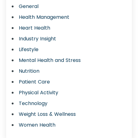
General
Health Management
Heart Health
Industry Insight
Lifestyle
Mental Health and Stress
Nutrition
Patient Care
Physical Activity
Technology
Weight Loss & Wellness
Women Health