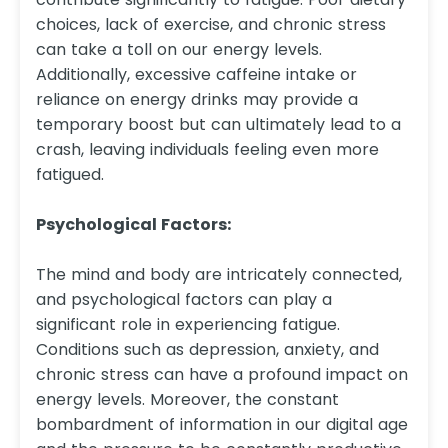
choices, lack of exercise, and chronic stress
can take a toll on our energy levels.
Additionally, excessive caffeine intake or
reliance on energy drinks may provide a
temporary boost but can ultimately lead to a
crash, leaving individuals feeling even more
fatigued.
Psychological Factors:
The mind and body are intricately connected,
and psychological factors can play a
significant role in experiencing fatigue.
Conditions such as depression, anxiety, and
chronic stress can have a profound impact on
energy levels. Moreover, the constant
bombardment of information in our digital age