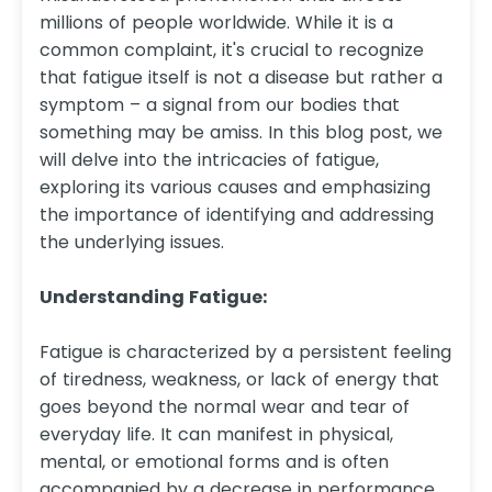
millions of people worldwide. While it is a
common complaint, it's crucial to recognize
that fatigue itself is not a disease but rather a
symptom – a signal from our bodies that
something may be amiss. In this blog post, we
will delve into the intricacies of fatigue,
exploring its various causes and emphasizing
the importance of identifying and addressing
the underlying issues.
Understanding Fatigue:
Fatigue is characterized by a persistent feeling
of tiredness, weakness, or lack of energy that
goes beyond the normal wear and tear of
everyday life. It can manifest in physical,
mental, or emotional forms and is often
accompanied by a decrease in performance,