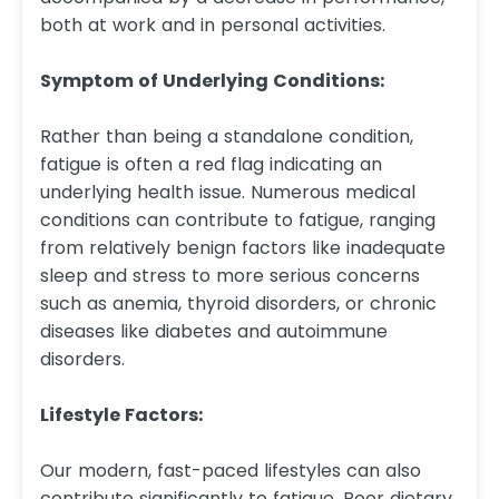
both at work and in personal activities.
Symptom of Underlying Conditions:
Rather than being a standalone condition,
fatigue is often a red flag indicating an
underlying health issue. Numerous medical
conditions can contribute to fatigue, ranging
from relatively benign factors like inadequate
sleep and stress to more serious concerns
such as anemia, thyroid disorders, or chronic
diseases like diabetes and autoimmune
disorders.
Lifestyle Factors:
Our modern, fast-paced lifestyles can also
contribute significantly to fatigue. Poor dietary