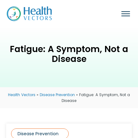
Fatigue: A Symptom, Not a
Disease
Health Vectors
»
Disease Prevention
»
Fatigue: A Symptom, Not a
Disease
Disease Prevention