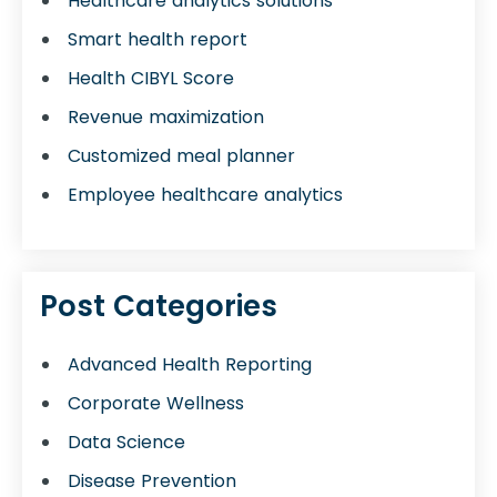
Healthcare analytics solutions
Smart health report
Health CIBYL Score
Revenue maximization
Customized meal planner
Employee healthcare analytics
Post Categories
Advanced Health Reporting
Corporate Wellness
Data Science
Disease Prevention