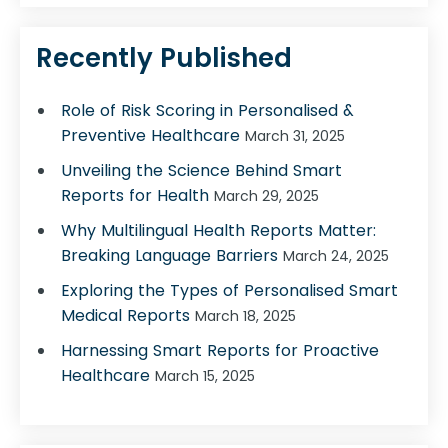
Recently Published
Role of Risk Scoring in Personalised &
Preventive Healthcare
March 31, 2025
Unveiling the Science Behind Smart
Reports for Health
March 29, 2025
Why Multilingual Health Reports Matter:
Breaking Language Barriers
March 24, 2025
Exploring the Types of Personalised Smart
Medical Reports
March 18, 2025
Harnessing Smart Reports for Proactive
Healthcare
March 15, 2025