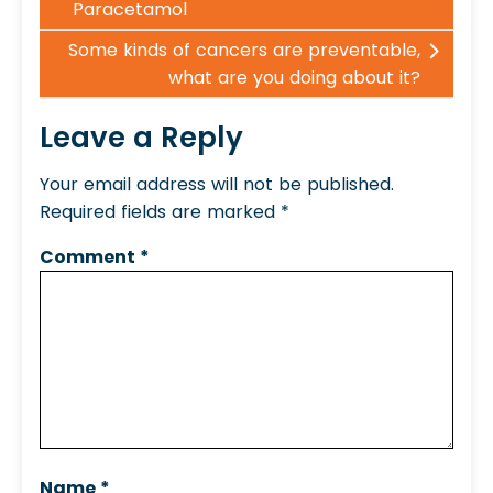
Paracetamol
Some kinds of cancers are preventable,
what are you doing about it?
Leave a Reply
Your email address will not be published.
Required fields are marked
*
Comment
*
Name
*