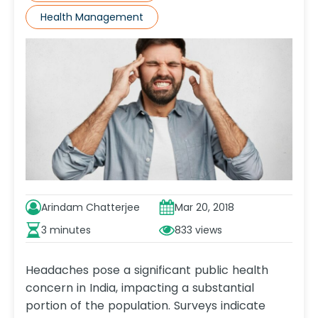
Health Management
Arindam Chatterjee
Mar 20, 2018
3 minutes
833
Headaches pose a significant public health
concern in India, impacting a substantial
portion of the population. Surveys indicate