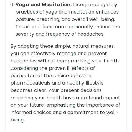
Yoga and Meditation:
Incorporating daily
practices of yoga and meditation enhances
posture, breathing, and overall well-being.
These practices can significantly reduce the
severity and frequency of headaches.
By adopting these simple, natural measures,
you can effectively manage and prevent
headaches without compromising your health.
Considering the proven ill effects of
paracetamol, the choice between
pharmaceuticals and a healthy lifestyle
becomes clear. Your present decisions
regarding your health have a profound impact
on your future, emphasizing the importance of
informed choices and a commitment to well-
being.