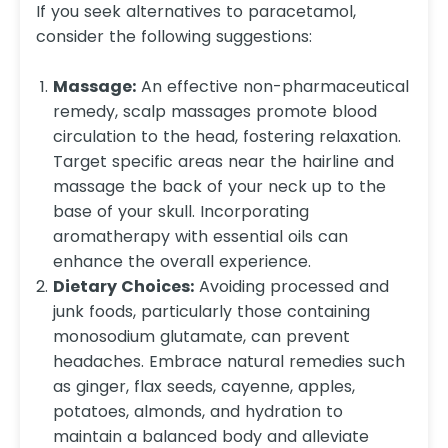
If you seek alternatives to paracetamol,
consider the following suggestions:
Massage:
An effective non-pharmaceutical
remedy, scalp massages promote blood
circulation to the head, fostering relaxation.
Target specific areas near the hairline and
massage the back of your neck up to the
base of your skull. Incorporating
aromatherapy with essential oils can
enhance the overall experience.
Dietary Choices:
Avoiding processed and
junk foods, particularly those containing
monosodium glutamate, can prevent
headaches. Embrace natural remedies such
as ginger, flax seeds, cayenne, apples,
potatoes, almonds, and hydration to
maintain a balanced body and alleviate