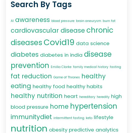
Search By Tags
awareness
AI
blood pressure
brain aneurysm
burn fat
chronic
cardiovascular disease
Covid19
diseases
data science
disease
diabetes
diabetes in india
prevention
Emilia Clarke
family medical history
fasting
fat reduction
healthy
Game of Thrones
eating
healthy food
healthy habits
healthy nutrition
heart
high
hereditary
heredity
hypertension
home
blood pressure
immunitydiet
lifestyle
intermittent fasting
keto
nutrition
obesity
predictive analytics