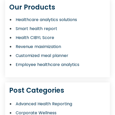
Our Products
Healthcare analytics solutions
Smart health report
Health CIBYL Score
Revenue maximization
Customized meal planner
Employee healthcare analytics
Post Categories
Advanced Health Reporting
Corporate Wellness