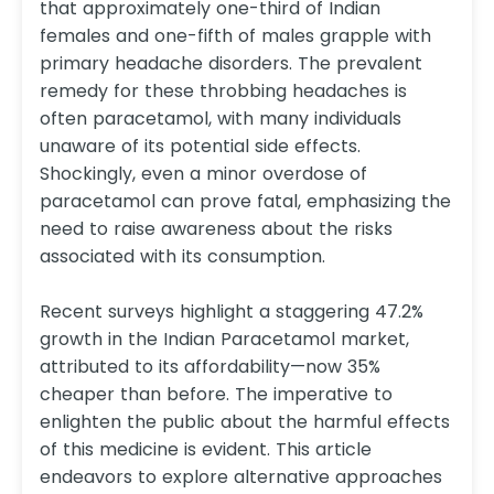
that approximately one-third of Indian
females and one-fifth of males grapple with
primary headache disorders. The prevalent
remedy for these throbbing headaches is
often paracetamol, with many individuals
unaware of its potential side effects.
Shockingly, even a minor overdose of
paracetamol can prove fatal, emphasizing the
need to raise awareness about the risks
associated with its consumption.
Recent surveys highlight a staggering 47.2%
growth in the Indian Paracetamol market,
attributed to its affordability—now 35%
cheaper than before. The imperative to
enlighten the public about the harmful effects
of this medicine is evident. This article
endeavors to explore alternative approaches