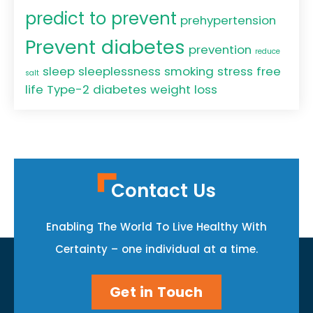
predict to prevent
prehypertension
Prevent diabetes
prevention
reduce
sleep
sleeplessness
smoking
stress free
salt
life
Type-2 diabetes
weight loss
Contact Us
Enabling The World To Live Healthy With
Certainty – one individual at a time.
Get in Touch