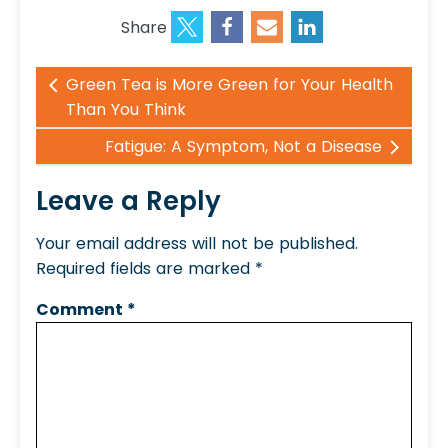
Share
Green Tea is More Green for Your Health
Than You Think
Fatigue: A Symptom, Not a Disease
Leave a Reply
Your email address will not be published.
Required fields are marked
*
Comment
*