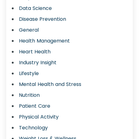
Data Science
Disease Prevention
General
Health Management
Heart Health
Industry Insight
Lifestyle
Mental Health and Stress
Nutrition
Patient Care
Physical Activity
Technology
Weight Loss & Wellness