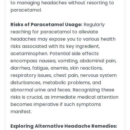
to managing headaches without resorting to
paracetamol.
Risks of Paracetamol Usage:
Regularly
reaching for paracetamol to alleviate
headaches may expose you to various health
risks associated with its key ingredient,
acetaminophen. Potential side effects
encompass nausea, vomiting, abdominal pain,
diarrhea, fatigue, anemia, skin reactions,
respiratory issues, chest pain, nervous system
disturbances, metabolic problems, and
abnormal urine and feces. Recognizing these
risks is crucial, as immediate medical attention
becomes imperative if such symptoms
manifest.
Exploring Alternative Headache Remedies: