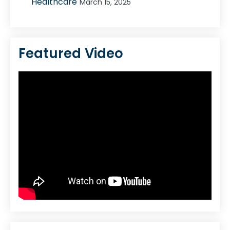
Healthcare
March 15, 2025
Featured Video