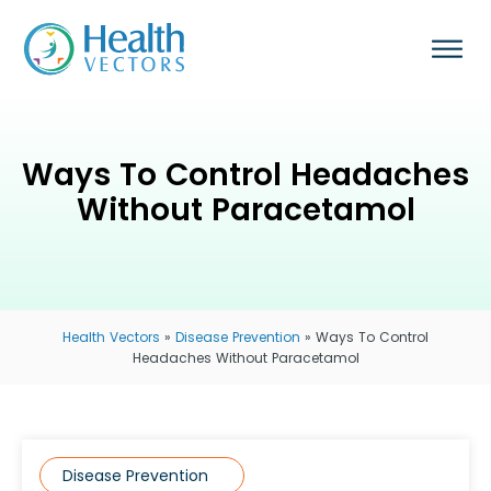
Ways To Control Headaches
Without Paracetamol
Health Vectors
»
Disease Prevention
»
Ways To Control
Headaches Without Paracetamol
Disease Prevention