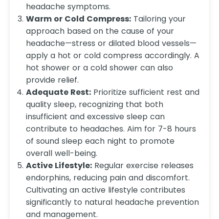
headache symptoms.
Warm or Cold Compress:
Tailoring your
approach based on the cause of your
headache—stress or dilated blood vessels—
apply a hot or cold compress accordingly. A
hot shower or a cold shower can also
provide relief.
Adequate Rest:
Prioritize sufficient rest and
quality sleep, recognizing that both
insufficient and excessive sleep can
contribute to headaches. Aim for 7-8 hours
of sound sleep each night to promote
overall well-being.
Active Lifestyle:
Regular exercise releases
endorphins, reducing pain and discomfort.
Cultivating an active lifestyle contributes
significantly to natural headache prevention
and management.