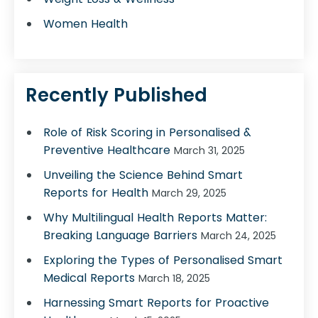
Women Health
Recently Published
Role of Risk Scoring in Personalised &
Preventive Healthcare
March 31, 2025
Unveiling the Science Behind Smart
Reports for Health
March 29, 2025
Why Multilingual Health Reports Matter:
Breaking Language Barriers
March 24, 2025
Exploring the Types of Personalised Smart
Medical Reports
March 18, 2025
Harnessing Smart Reports for Proactive