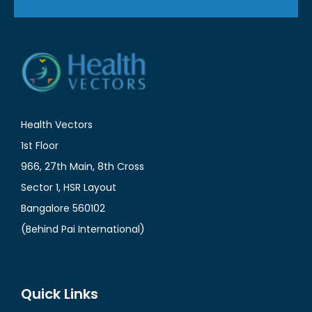
Health Vectors
1st Floor
966, 27th Main, 8th Cross
Sector 1, HSR Layout
Bangalore 560102
(Behind Pai International)
Quick Links