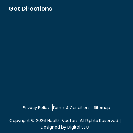
Get Directions
Privacy Policy
Terms & Conditions
Sitemap
Copyright © 2026
Health Vectors
. All Rights Reserved |
Designed by
Digital SEO