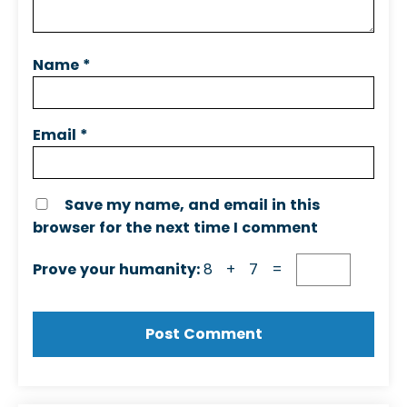
Name
*
Email
*
Save my name, and email in this
browser for the next time I comment
Prove your humanity:
8 + 7 =