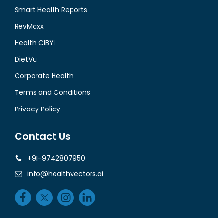
Smart Health Reports
RevMaxx
Health CIBYL
DietVu
Corporate Health
Terms and Conditions
Privacy Policy
Contact Us
+91-9742807950
info@healthvectors.ai