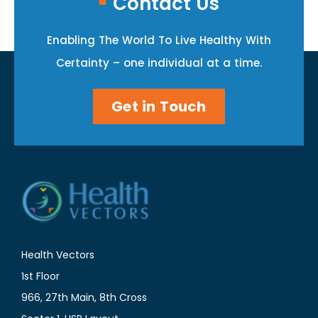
Contact Us
Enabling The World To Live Healthy With
Certainty – one individual at a time.
Get in Touch
Health Vectors
1st Floor
966, 27th Main, 8th Cross