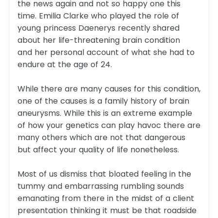
the news again and not so happy one this
time. Emilia Clarke who played the role of
young princess Daenerys recently shared
about her life-threatening brain condition
and her personal account of what she had to
endure at the age of 24.
While there are many causes for this condition,
one of the causes is a family history of brain
aneurysms. While this is an extreme example
of how your genetics can play havoc there are
many others which are not that dangerous
but affect your quality of life nonetheless.
Most of us dismiss that bloated feeling in the
tummy and embarrassing rumbling sounds
emanating from there in the midst of a client
presentation thinking it must be that roadside