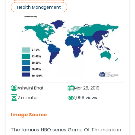
Health Management
Ashwini Bhat
Mar 26, 2019
2 minutes
1,096
Image Source
The famous HBO series Game Of Thrones is in