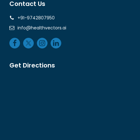
Contact Us
+91-9742807950
info@healthvectors.ai
Get Directions