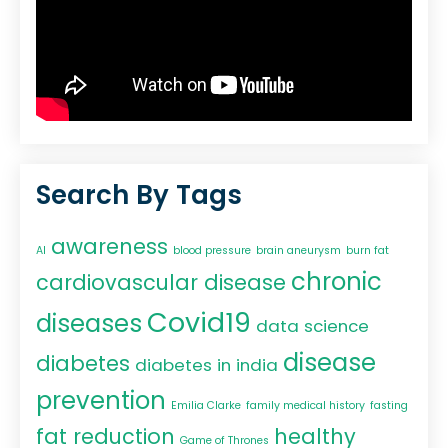
Search By Tags
awareness
AI
blood pressure
brain aneurysm
burn fat
chronic
cardiovascular disease
Covid19
diseases
data science
disease
diabetes
diabetes in india
prevention
Emilia Clarke
family medical history
fasting
fat reduction
healthy
Game of Thrones