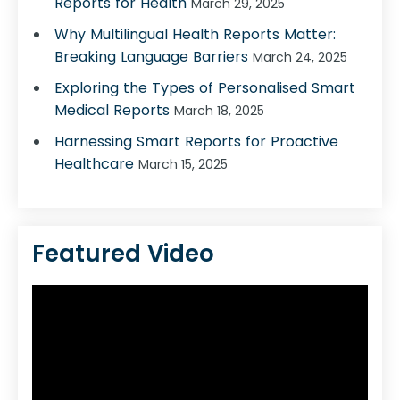
Reports for Health
March 29, 2025
Why Multilingual Health Reports Matter:
Breaking Language Barriers
March 24, 2025
Exploring the Types of Personalised Smart
Medical Reports
March 18, 2025
Harnessing Smart Reports for Proactive
Healthcare
March 15, 2025
Featured Video