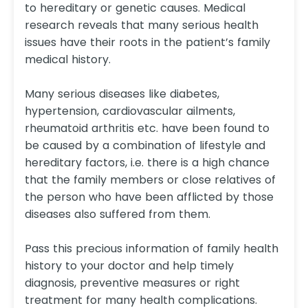
to hereditary or genetic causes. Medical
research reveals that many serious health
issues have their roots in the patient’s family
medical history.
Many serious diseases like diabetes,
hypertension, cardiovascular ailments,
rheumatoid arthritis etc. have been found to
be caused by a combination of lifestyle and
hereditary factors, i.e. there is a high chance
that the family members or close relatives of
the person who have been afflicted by those
diseases also suffered from them.
Pass this precious information of family health
history to your doctor and help timely
diagnosis, preventive measures or right
treatment for many health complications.