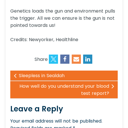
Genetics loads the gun and environment pulls
the trigger. All we can ensure is the gun is not
pointed towards us!
Credits: Newyorker, Healthline
Share
Sleepless in Sealdah
How well do you understand your blood
test report?
Leave a Reply
Your email address will not be published.