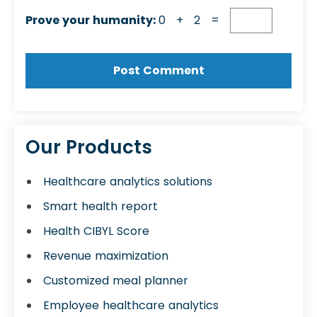
Prove your humanity:
0 + 2 =
Our Products
Healthcare analytics solutions
Smart health report
Health CIBYL Score
Revenue maximization
Customized meal planner
Employee healthcare analytics