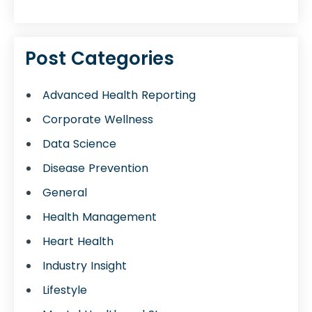
Post Categories
Advanced Health Reporting
Corporate Wellness
Data Science
Disease Prevention
General
Health Management
Heart Health
Industry Insight
Lifestyle