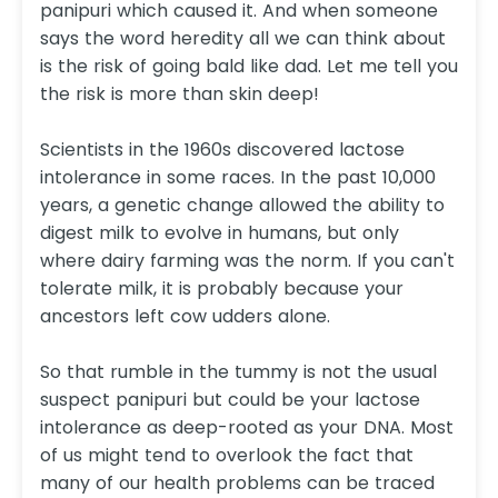
panipuri which caused it. And when someone
says the word heredity all we can think about
is the risk of going bald like dad. Let me tell you
the risk is more than skin deep!
Scientists in the 1960s discovered lactose
intolerance in some races. In the past 10,000
years, a genetic change allowed the ability to
digest milk to evolve in humans, but only
where dairy farming was the norm. If you can't
tolerate milk, it is probably because your
ancestors left cow udders alone.
So that rumble in the tummy is not the usual
suspect panipuri but could be your lactose
intolerance as deep-rooted as your DNA. Most
of us might tend to overlook the fact that
many of our health problems can be traced