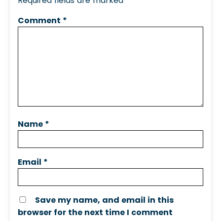
Required fields are marked
*
Comment
*
Name
*
Email
*
Save my name, and email in this
browser for the next time I comment