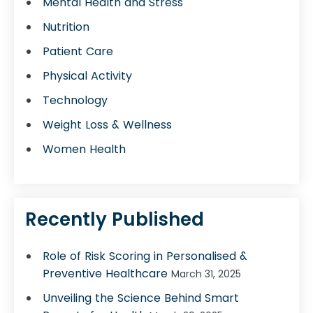
Mental Health and Stress
Nutrition
Patient Care
Physical Activity
Technology
Weight Loss & Wellness
Women Health
Recently Published
Role of Risk Scoring in Personalised &
Preventive Healthcare
March 31, 2025
Unveiling the Science Behind Smart