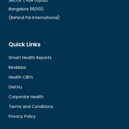
Sector 1, HSR Layout
Bangalore 560102
(Behind Pai International)
Quick Links
Smart Health Reports
RevMaxx
Health CIBYL
DietVu
Corporate Health
Terms and Conditions
Privacy Policy