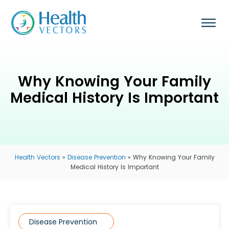
Why Knowing Your Family
Medical History Is Important
Health Vectors
»
Disease Prevention
»
Why Knowing Your Family
Medical History Is Important
Disease Prevention