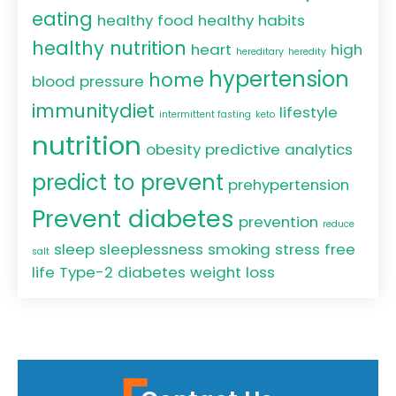
eating
healthy food
healthy habits
healthy nutrition
heart
high
hereditary
heredity
hypertension
home
blood pressure
immunitydiet
lifestyle
intermittent fasting
keto
nutrition
obesity
predictive analytics
predict to prevent
prehypertension
Prevent diabetes
prevention
reduce
sleep
sleeplessness
smoking
stress free
salt
life
Type-2 diabetes
weight loss