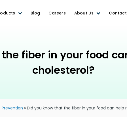
roducts
Blog
Careers
About Us
Contact
the fiber in your food c
cholesterol?
 Prevention
»
Did you know that the fiber in your food can help 