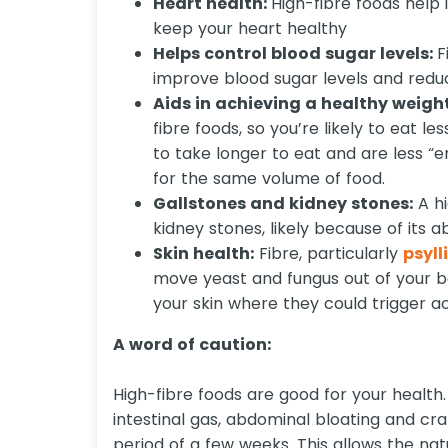
Heart health:
High-fibre foods help
keep your heart healthy
Helps control blood sugar levels:
F
improve blood sugar levels and reduc
Aids in achieving a healthy weigh
fibre foods, so you’re likely to eat l
to take longer to eat and are less “
for the same volume of food.
Gallstones and kidney stones:
A hi
kidney stones, likely because of its a
Skin health:
Fibre, particularly
psyl
move yeast and fungus out of your 
your skin where they could trigger a
A word of caution:
High-fibre foods are good for your health
intestinal gas, abdominal bloating and cra
period of a few weeks. This allows the nat