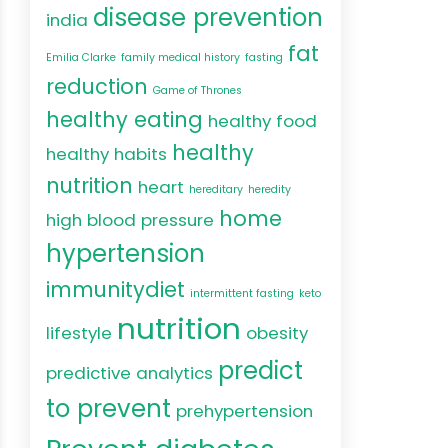
disease prevention
india
fat
Emilia Clarke
family medical history
fasting
reduction
Game of Thrones
healthy eating
healthy food
healthy
healthy habits
nutrition
heart
hereditary
heredity
home
high blood pressure
hypertension
immunitydiet
intermittent fasting
keto
nutrition
lifestyle
obesity
predict
predictive analytics
to prevent
prehypertension