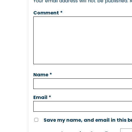
Your email address will not be published.
Comment
*
Name
*
Email
*
Save my name, and email in this b