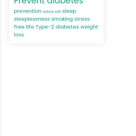
Prevent diabetes
prevention
sleep
reduce salt
sleeplessness
smoking
stress
free life
Type-2 diabetes
weight
loss