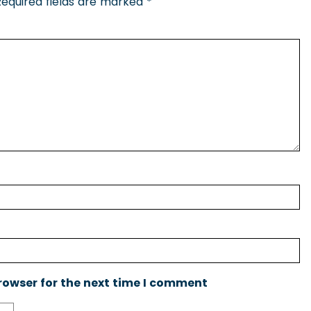
Required fields are marked
*
rowser for the next time I comment