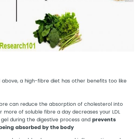
above, a high-fibre diet has other benefits too like
ibre can reduce the absorption of cholesterol into
r more of soluble fibre a day decreases your LDL
 a gel during the digestive process and
prevents
 being absorbed by the body