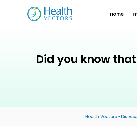
Home
P
Did you know that 
Health Vectors
»
Disease