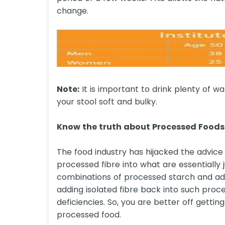
change.
Note:
It is important to drink plenty of w
your stool soft and bulky.
Know the truth about Processed Foods 
The food industry has hijacked the advice 
processed fibre into what are essentially 
combinations of processed starch and add
adding isolated fibre back into such proc
deficiencies. So, you are better off gettin
processed food.