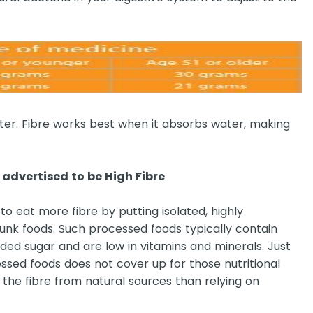
ater. Fibre works best when it absorbs water, making
advertised to be High Fibre
to eat more fibre by putting isolated, highly
junk foods. Such processed foods typically contain
ed sugar and are low in vitamins and minerals. Just
essed foods does not cover up for those nutritional
g the fibre from natural sources than relying on