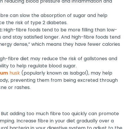
 in reducing blood pressure and inflammation and
ibre can slow the absorption of sugar and help
e the risk of type 2 diabetes.
t:
High-fibre foods tend to be more filling than low-
ess and stay satisfied longer. And high-fibre foods tend
energy dense,” which means they have fewer calories
gh-fibre diet may reduce the risk of gallstones and
bility to help regulate blood sugar.
lium
husk
(popularly known as Isabgol), may help
body, preventing them from being excreted through
cne or rashes.
. But adding too much fibre too quickly can promote
mping. Increase fibre in your diet gradually over a
ural bacteria in your digestive system to adjust to the