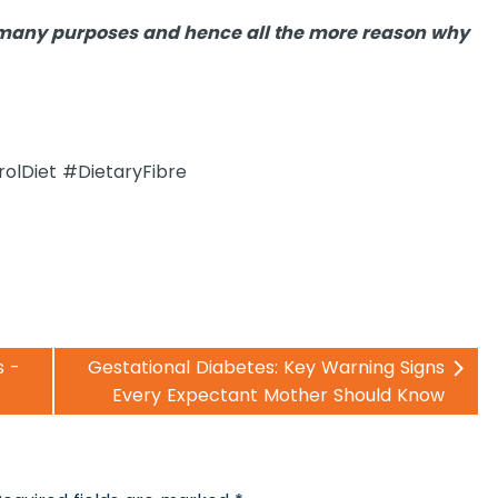
es many purposes and hence all the more reason why
rolDiet #DietaryFibre
s -
Gestational Diabetes: Key Warning Signs
Every Expectant Mother Should Know