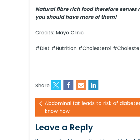
Natural fibre rich food therefore serv
you should have more of them!
Credits: Mayo Clinic
#Diet #Nutrition #Cholesterol #Choleste
Share
Abdominal fat leads to risk of diabete
know how
Leave a Reply