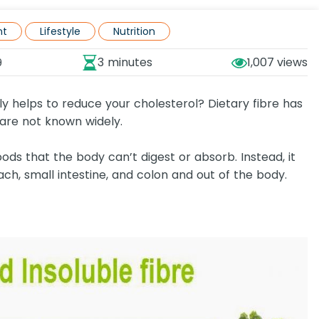
nt
Lifestyle
Nutrition
3 minutes
1,007
9
lly helps to reduce your cholesterol? Dietary fibre has
 are not known widely.
oods that the body can’t digest or absorb. Instead, it
ch, small intestine, and colon and out of the body.