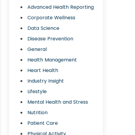
Advanced Health Reporting
Corporate Wellness
Data Science
Disease Prevention
General
Health Management
Heart Health
Industry Insight
Lifestyle
Mental Health and Stress
Nutrition
Patient Care
Physical Activity