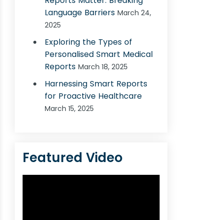
Reports Matter: Breaking
Language Barriers
March 24,
2025
Exploring the Types of
Personalised Smart Medical
Reports
March 18, 2025
Harnessing Smart Reports
for Proactive Healthcare
March 15, 2025
Featured Video