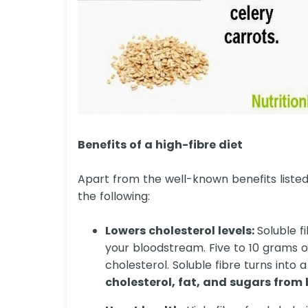
Benefits of a high-fibre diet
Apart from the well-known benefits listed 
the following:
Lowers cholesterol levels:
Soluble f
your bloodstream. Five to 10 grams o
cholesterol. Soluble fibre turns into
cholesterol, fat, and sugars from