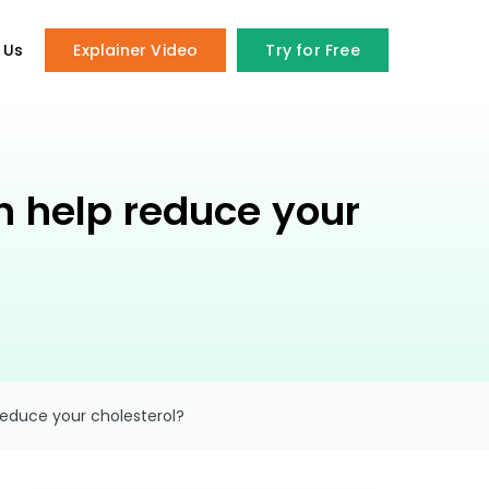
 Us
Explainer Video
Try for Free
an help reduce your
reduce your cholesterol?