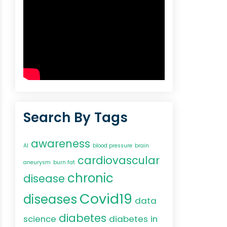
Search By Tags
awareness
AI
blood pressure
brain
cardiovascular
aneurysm
burn fat
chronic
disease
Covid19
diseases
data
diabetes
science
diabetes in