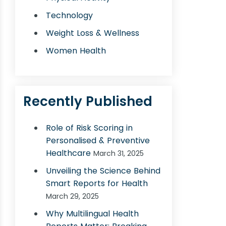
Technology
Weight Loss & Wellness
Women Health
Recently Published
Role of Risk Scoring in
Personalised & Preventive
Healthcare
March 31, 2025
Unveiling the Science Behind
Smart Reports for Health
March 29, 2025
Why Multilingual Health