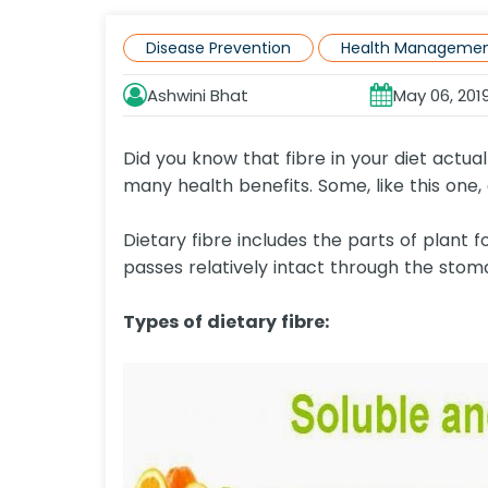
Disease Prevention
Health Manageme
Ashwini Bhat
May 06, 201
Did you know that fibre in your diet actua
many health benefits. Some, like this one,
Dietary fibre includes the parts of plant f
passes relatively intact through the stoma
Types of dietary fibre: