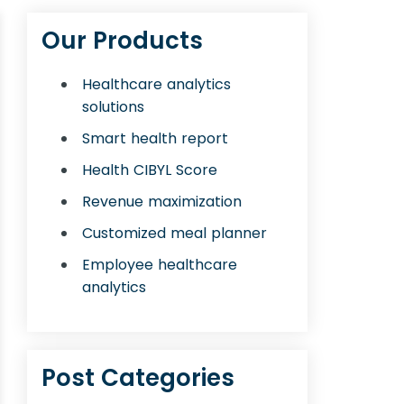
Our Products
Healthcare analytics
solutions
Smart health report
Health CIBYL Score
Revenue maximization
Customized meal planner
Employee healthcare
analytics
Post Categories