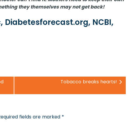
something they themselves may not get back!
, Diabetesforecast.org, NCBI,
od
Tobacco breaks hearts!
Required fields are marked
*