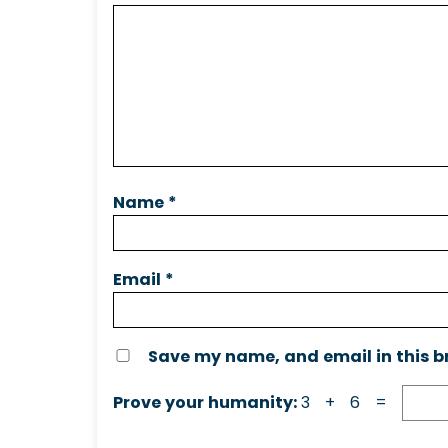
Name
*
Email
*
Save my name, and email in this b
Prove your humanity:
3 + 6 =