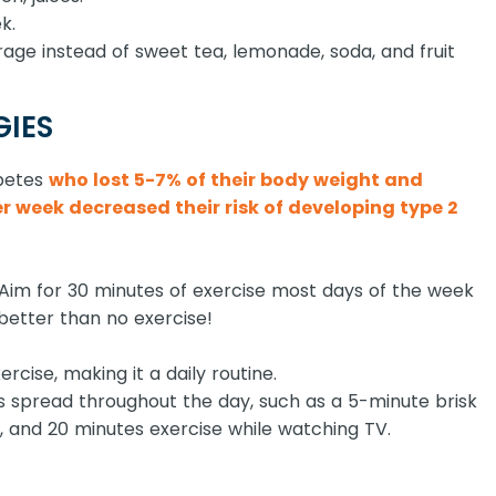
k.
age instead of sweet tea, lemonade, soda, and fruit
GIES
abetes
who lost 5-7% of their body weight and
 week decreased their risk of developing type 2
ly. Aim for 30 minutes of exercise most days of the week
l better than no exercise!
ercise, making it a daily routine.
s spread throughout the day, such as a 5-minute brisk
, and 20 minutes exercise while watching TV.