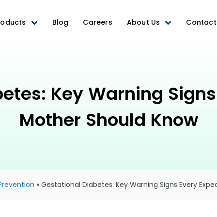
roducts
Blog
Careers
About Us
Contact
betes: Key Warning Signs
Mother Should Know
Prevention
»
Gestational Diabetes: Key Warning Signs Every Exp