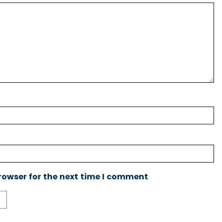
rowser for the next time I comment