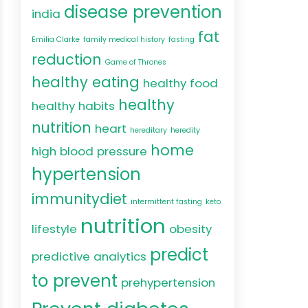
disease prevention
india
fat
Emilia Clarke
family medical history
fasting
reduction
Game of Thrones
healthy eating
healthy food
healthy
healthy habits
nutrition
heart
hereditary
heredity
home
high blood pressure
hypertension
immunitydiet
intermittent fasting
keto
nutrition
lifestyle
obesity
predict
predictive analytics
to prevent
prehypertension