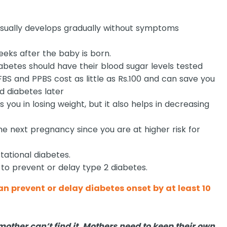
usually develops gradually without symptoms
eeks after the baby is born.
etes should have their blood sugar levels tested
 FBS and PPBS cost as little as Rs.100 and can save you
d diabetes later
 you in losing weight, but it also helps in decreasing
he next pregnancy since you are at higher risk for
stational diabetes.
 to prevent or delay type 2 diabetes.
n prevent or delay diabetes onset by at least 10
mother can’t find it. Mothers need to keep their own