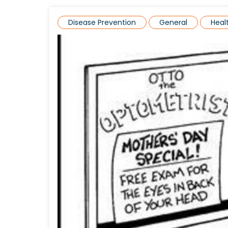
Disease Prevention
General
Hea