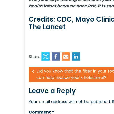
health intact because once lost, it is 
Credits: CDC, Mayo Clinic
The Lancet
Share
Did you know that the fiber in your fo
can help reduce your cholesterol?
Leave a Reply
Your email address will not be published.
Comment
*