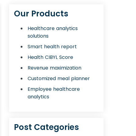
Our Products
Healthcare analytics
solutions
Smart health report
Health CIBYL Score
Revenue maximization
Customized meal planner
Employee healthcare
analytics
Post Categories