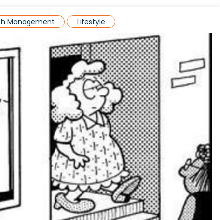
lth Management
Lifestyle