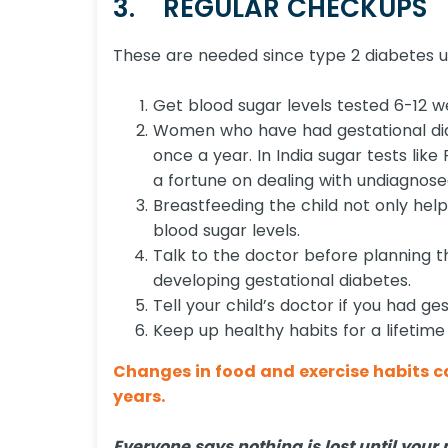
3. REGULAR CHECKUPS
These are needed since type 2 diabetes 
Get blood sugar levels tested 6-12 w
Women who have had gestational diab
once a year. In India sugar tests like
a fortune on dealing with undiagnose
Breastfeeding the child not only helps
blood sugar levels.
Talk to the doctor before planning t
developing gestational diabetes.
Tell your child’s doctor if you had ge
Keep up healthy habits for a lifetime
Changes in food and exercise habits ca
years.
Everyone says nothing is lost until your 