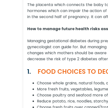
The placenta which connects the baby to
hormones which can impair the action of in
in the second half of pregnancy. It can a
How to manage future health risks ass
Managing gestational diabetes during pr
gynecologist can guide for. But managing fut
changes which mothers should be aware o
decrease the risk of type 2 diabetes after
1.
FOOD CHOICES TO DEC
Choose whole grains, natural foods, 
More fresh fruits, vegetables, legume
Choose poultry and seafood more often
Reduce potato, rice, noodles, starchy
Choose fresh fruits over canned/froze