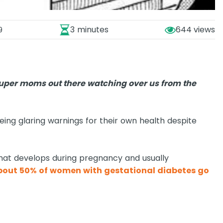
3 minutes
644
9
super moms out there watching over us from the
eeing glaring warnings for their own health despite
that develops during pregnancy and usually
bout 50% of women with gestational diabetes go