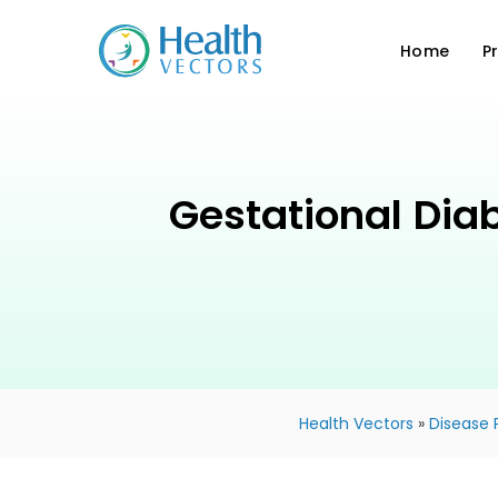
Home
P
Gestational Dia
Health Vectors
»
Disease 