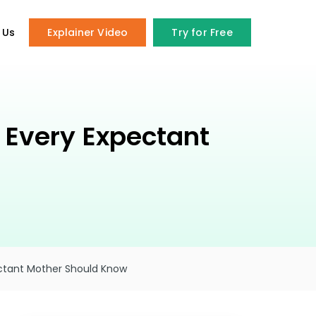
 Us
Explainer Video
Try for Free
 Every Expectant
ectant Mother Should Know