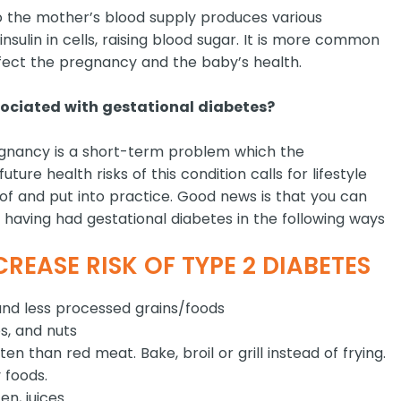
 the mother’s blood supply produces various
sulin in cells, raising blood sugar. It is more common
ffect the pregnancy and the baby’s health.
ociated with gestational diabetes?
egnancy is a short-term problem which the
ure health risks of this condition calls for lifestyle
f and put into practice. Good news is that you can
 having had gestational diabetes in the following ways
REASE RISK OF TYPE 2 DIABETES
and less processed grains/foods
s, and nuts
 than red meat. Bake, broil or grill instead of frying.
 foods.
n, juices.