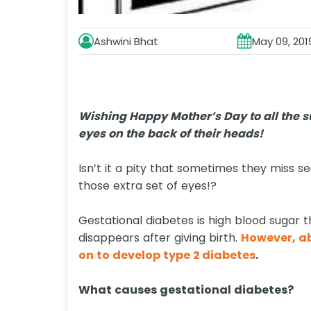
Ashwini Bhat
May 09, 201
Wishing Happy Mother’s Day to all the 
eyes on the back of their heads!
Isn’t it a pity that sometimes they miss s
those extra set of eyes!?
Gestational diabetes is high blood sugar 
disappears after giving birth.
However, a
on to develop type 2 diabetes
.
What causes gestational diabetes?