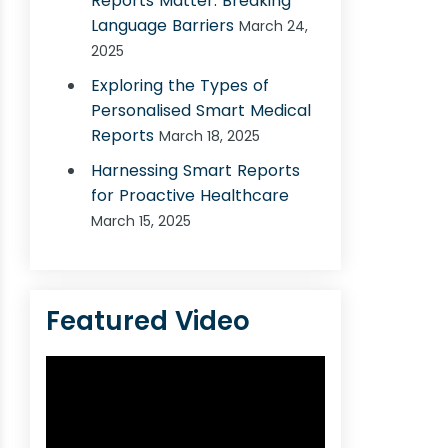
Reports Matter: Breaking
Language Barriers
March 24,
2025
Exploring the Types of
Personalised Smart Medical
Reports
March 18, 2025
Harnessing Smart Reports
for Proactive Healthcare
March 15, 2025
Featured Video