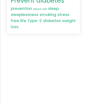
Prevent diabetes
prevention
sleep
reduce salt
sleeplessness
smoking
stress
free life
Type-2 diabetes
weight
loss