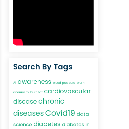
Search By Tags
awareness
AI
blood pressure
brain
cardiovascular
aneurysm
burn fat
chronic
disease
Covid19
diseases
data
diabetes
science
diabetes in