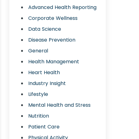
Advanced Health Reporting
Corporate Wellness
Data Science
Disease Prevention
General
Health Management
Heart Health
Industry Insight
Lifestyle
Mental Health and Stress
Nutrition
Patient Care
Physical Activity