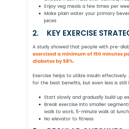
Enjoy veg meals a few times per wee
Make plain water your primary bever
juices
2. KEY EXERCISE STRATE
A study showed that people with pre-di
exercised a minimum of 150 minutes per
diabetes by 58%.
Exercise helps to utilize insulin effective
for the best benefits, but even less is stil
Start slowly and gradually build up ex
Break exercise into smaller segment
walk to work, 5-minute walk at lunch
No elevator to fitness