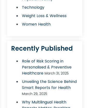
Technology
Weight Loss & Wellness
Women Health
Recently Published
Role of Risk Scoring in
Personalised & Preventive
Healthcare
March 31, 2025
Unveiling the Science Behind
Smart Reports for Health
March 29, 2025
Why Multilingual Health